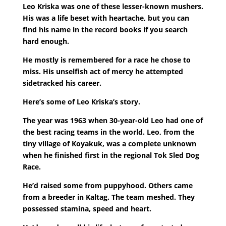
Leo Kriska was one of these lesser-known mushers.
His was a life beset with heartache, but you can
find his name in the record books if you search
hard enough.
He mostly is remembered for a race he chose to
miss. His unselfish act of mercy he attempted
sidetracked his career.
Here’s some of Leo Kriska’s story.
The year was 1963 when 30-year-old Leo had one of
the best racing teams in the world. Leo, from the
tiny village of Koyakuk, was a complete unknown
when he finished first in the regional Tok Sled Dog
Race.
He’d raised some from puppyhood. Others came
from a breeder in Kaltag. The team meshed. They
possessed stamina, speed and heart.