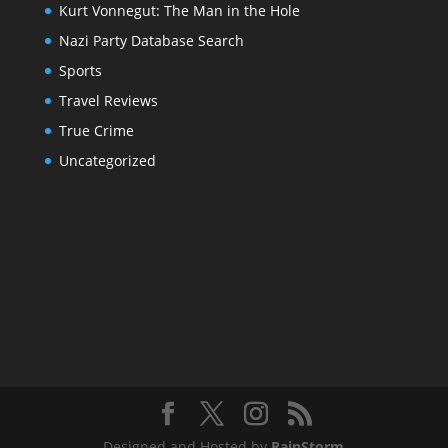
Kurt Vonnegut: The Man in the Hole
Nazi Party Database Search
Sports
Travel Reviews
True Crime
Uncategorized
Designed and Hosted by
RainStorm