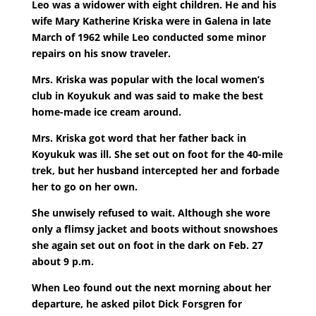
Leo was a widower with eight children. He and his
wife Mary Katherine Kriska were in Galena in late
March of 1962 while Leo conducted some minor
repairs on his snow traveler.
Mrs. Kriska was popular with the local women’s
club in Koyukuk and was said to make the best
home-made ice cream around.
Mrs. Kriska got word that her father back in
Koyukuk was ill. She set out on foot for the 40-mile
trek, but her husband intercepted her and forbade
her to go on her own.
She unwisely refused to wait. Although she wore
only a flimsy jacket and boots without snowshoes
she again set out on foot in the dark on Feb. 27
about 9 p.m.
When Leo found out the next morning about her
departure, he asked pilot Dick Forsgren for