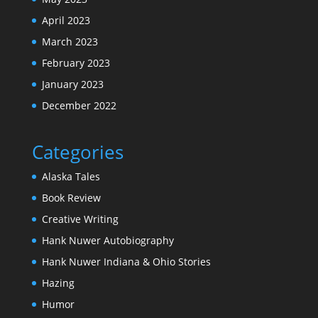
April 2023
March 2023
February 2023
January 2023
December 2022
Categories
Alaska Tales
Book Review
Creative Writing
Hank Nuwer Autobiography
Hank Nuwer Indiana & Ohio Stories
Hazing
Humor