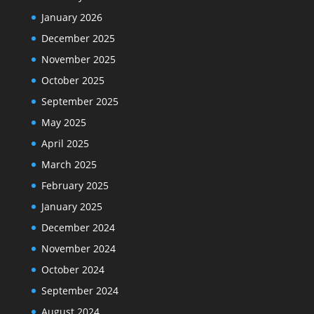
January 2026
December 2025
November 2025
October 2025
September 2025
May 2025
April 2025
March 2025
February 2025
January 2025
December 2024
November 2024
October 2024
September 2024
August 2024