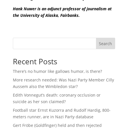
Hank Nuwer is an adjunct professor of journalism at
the University of Alaska, Fairbanks.
Search
Recent Posts
There’s no humor like gallows humor, is there?
More research needed: Was Nazi Party Member Cilly
Aussem also the Wimbledon star?
Edith Vonnegut’s death: coronary occlusion or
suicide as her son claimed?
Football star Ernst Kuzorra and Rudolf Hardig, 800-
meters runner, are in Nazi Party database
Gert Fröbe (Goldfinger) held and then rejected