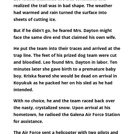
realized the trail was in bad shape. The weather
had warmed and rain turned the surface into
sheets of cutting ice.
But if he didn’t go, he feared Mrs. Dayton might
face the same dire end that claimed his own wife.
He put the team into their traces and arrived at the
trap line. The feet of his prized dog team were cut
and bloodied. Leo found Mrs. Dayton in labor. Ten
minutes later she gave birth to a premature baby
boy. Kriska feared she would be dead on arrival in
Koyukuk as he packed her on his sled as he had
intended.
With no choice, he and the team raced back over
the nasty, crystalized snow. Upon arrival at his
hometown, he radioed the Galena Air Force Station
for assistance.
The Air Force sent a helicopter with two pilots and