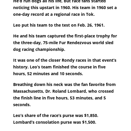
He’d run dogs all his life, but race fans started
noticing this upstart in 1960. His team in 1960 set a
one-day record at a regional race in Tok.
Leo put his team to the test on Feb. 26, 1961.
He and his team captured the first-place trophy for
the three-day, 75-mile Fur Rendezvous world sled
dog racing championship.
It was one of the closer Rondy races in that event’s
history. Leo’s team finished the course in five
hours, 52 minutes and 10 seconds.
Breathing down his neck was the fan favorite from
Massachusetts, Dr. Roland Lombard, who crossed
the finish line in five hours, 53 minutes, and 5
seconds.
Leo’s share of the race’s purse was $1,850.
Lombard’s consolation purse was $1,500.