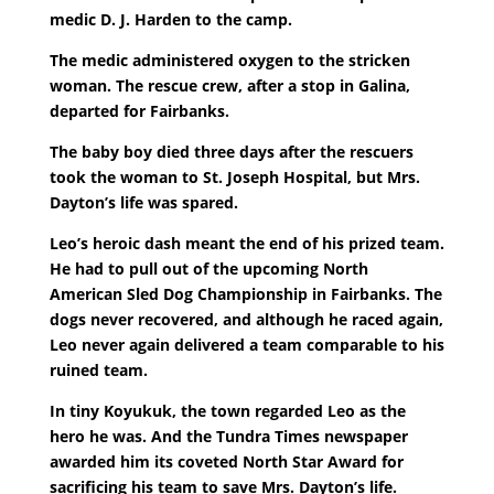
medic D. J. Harden to the camp.
The medic administered oxygen to the stricken
woman. The rescue crew, after a stop in Galina,
departed for Fairbanks.
The baby boy died three days after the rescuers
took the woman to St. Joseph Hospital, but Mrs.
Dayton’s life was spared.
Leo’s heroic dash meant the end of his prized team.
He had to pull out of the upcoming North
American Sled Dog Championship in Fairbanks. The
dogs never recovered, and although he raced again,
Leo never again delivered a team comparable to his
ruined team.
In tiny Koyukuk, the town regarded Leo as the
hero he was. And the Tundra Times newspaper
awarded him its coveted North Star Award for
sacrificing his team to save Mrs. Dayton’s life.