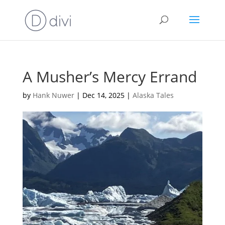
A Musher’s Mercy Errand
by
Hank Nuwer
|
Dec 14, 2025
|
Alaska Tales