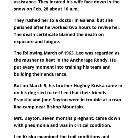
assistance. They located his wife face down in the
snow on Feb. 28 about 10 a.m.
They rushed her to a doctor in Galena, but she
perished after he worked two hours to revive her.
The death certificate blamed the death on
exposure and fatigue.
The following March of 1963, Leo was regarded as
the musher to beat in the Anchorage Rondy. He
put every moment into training his team and
building their endurance.
But on March 9, his brother Hughey Kriska came in
on his dog sled to tell Leo that their friends
Franklin and Jane Dayton were in trouble at a trap-
line camp near Bishop Mountain.
Mrs. Dayton, seven months pregnant, came down
with pneumonia and was in critical condition.
Leo Kriska examined the trail conditions and