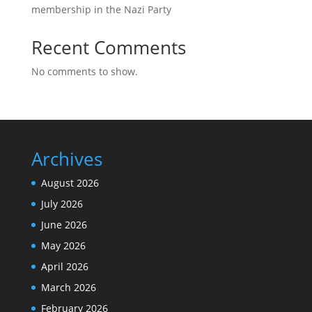
membership in the Nazi Party
Recent Comments
No comments to show.
Archives
August 2026
July 2026
June 2026
May 2026
April 2026
March 2026
February 2026