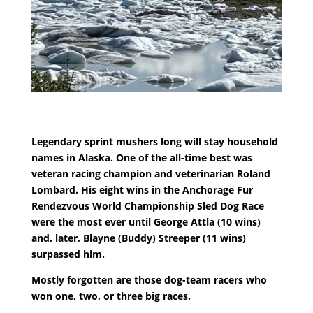
Legendary sprint mushers long will stay household
names in Alaska. One of the all-time best was
veteran racing champion and veterinarian Roland
Lombard. His eight wins in the Anchorage Fur
Rendezvous World Championship Sled Dog Race
were the most ever until George Attla (10 wins)
and, later, Blayne (Buddy) Streeper (11 wins)
surpassed him.
Mostly forgotten are those dog-team racers who
won one, two, or three big races.