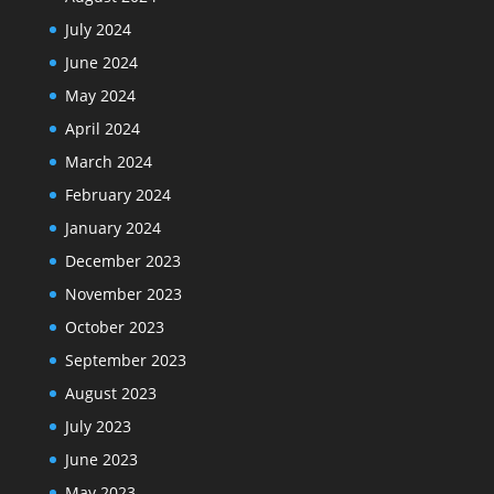
July 2024
June 2024
May 2024
April 2024
March 2024
February 2024
January 2024
December 2023
November 2023
October 2023
September 2023
August 2023
July 2023
June 2023
May 2023