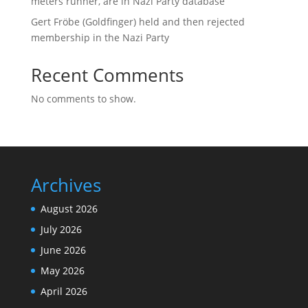
meters runner, are in Nazi Party database
Gert Fröbe (Goldfinger) held and then rejected
membership in the Nazi Party
Recent Comments
No comments to show.
Archives
August 2026
July 2026
June 2026
May 2026
April 2026