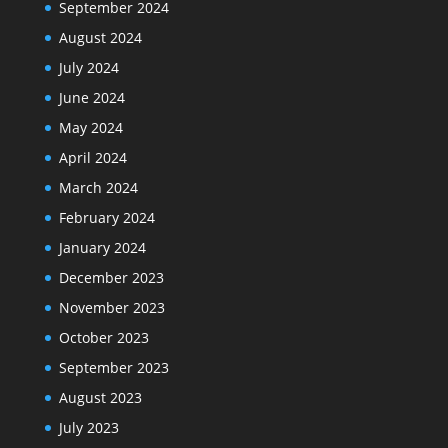
September 2024
August 2024
July 2024
June 2024
May 2024
April 2024
March 2024
February 2024
January 2024
December 2023
November 2023
October 2023
September 2023
August 2023
July 2023