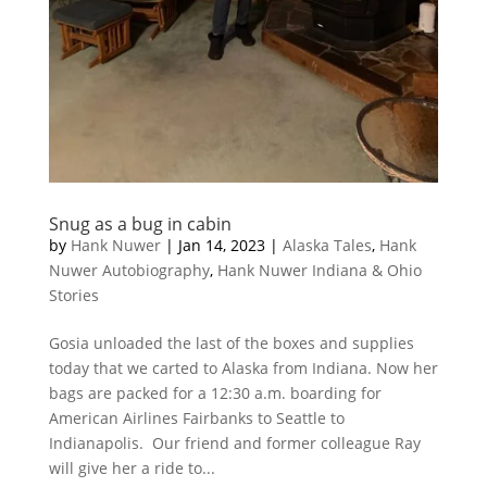
Snug as a bug in cabin
by
Hank Nuwer
|
Jan 14, 2023
|
Alaska Tales
,
Hank
Nuwer Autobiography
,
Hank Nuwer Indiana & Ohio
Stories
Gosia unloaded the last of the boxes and supplies
today that we carted to Alaska from Indiana. Now her
bags are packed for a 12:30 a.m. boarding for
American Airlines Fairbanks to Seattle to
Indianapolis. Our friend and former colleague Ray
will give her a ride to...