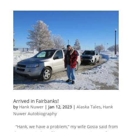
Arrived in Fairbanks!
by
Hank Nuwer
|
Jan 12, 2023
|
Alaska Tales
,
Hank
Nuwer Autobiography
“Hank, we have a problem,” my wife Gosia said from