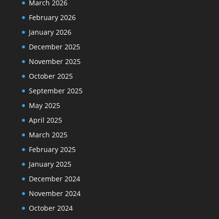
March 2026
February 2026
January 2026
December 2025
November 2025
October 2025
September 2025
May 2025
April 2025
March 2025
February 2025
January 2025
December 2024
November 2024
October 2024