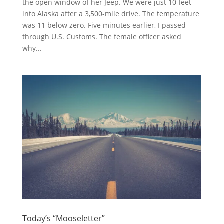
the open window of her Jeep. We were just 10 feet
into Alaska after a 3,500-mile drive. The temperature
was 11 below zero. Five minutes earlier, I passed
through U.S. Customs. The female officer asked
why...
Today’s “Mooseletter”