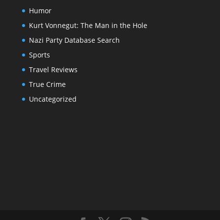
Humor
Kurt Vonnegut: The Man in the Hole
Nazi Party Database Search
Sports
Travel Reviews
True Crime
Uncategorized