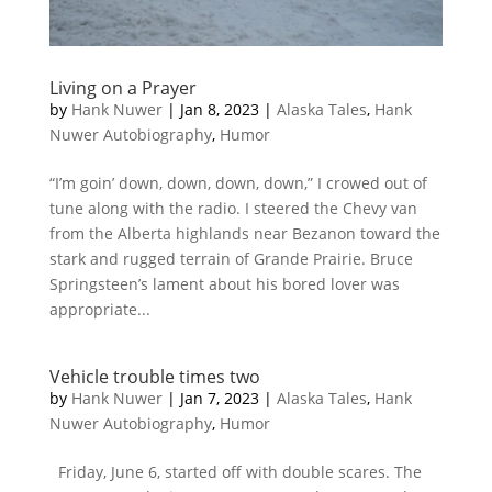
Living on a Prayer
by
Hank Nuwer
|
Jan 8, 2023
|
Alaska Tales
,
Hank
Nuwer Autobiography
,
Humor
“I’m goin’ down, down, down, down,” I crowed out of
tune along with the radio. I steered the Chevy van
from the Alberta highlands near Bezanon toward the
stark and rugged terrain of Grande Prairie. Bruce
Springsteen’s lament about his bored lover was
appropriate...
Vehicle trouble times two
by
Hank Nuwer
|
Jan 7, 2023
|
Alaska Tales
,
Hank
Nuwer Autobiography
,
Humor
Friday, June 6, started off with double scares. The