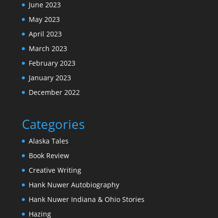
June 2023
May 2023
April 2023
March 2023
February 2023
January 2023
December 2022
Categories
Alaska Tales
Book Review
Creative Writing
Hank Nuwer Autobiography
Hank Nuwer Indiana & Ohio Stories
Hazing