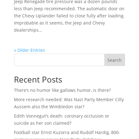
Jeep Renegade tire pressure was a dozen pounds
less than Jeep recommended. The automatic door on
the Chevy Uplander failed to close fully after loading.
Improbable as it seems, the Jeep and Chevy
dealerships...
« Older Entries
Search
Recent Posts
There’s no humor like gallows humor, is there?
More research needed: Was Nazi Party Member Cilly
Aussem also the Wimbledon star?
Edith Vonnegut’s death: coronary occlusion or
suicide as her son claimed?
Football star Ernst Kuzorra and Rudolf Hardig, 800-