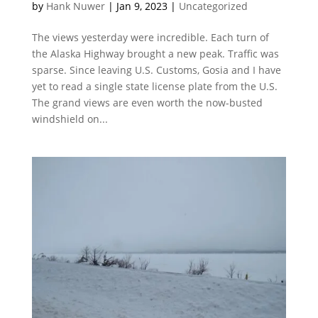
by
Hank Nuwer
|
Jan 9, 2023
|
Uncategorized
The views yesterday were incredible. Each turn of
the Alaska Highway brought a new peak. Traffic was
sparse. Since leaving U.S. Customs, Gosia and I have
yet to read a single state license plate from the U.S.
The grand views are even worth the now-busted
windshield on...