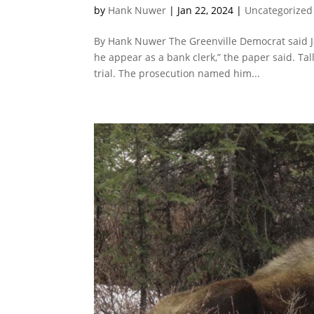
by
Hank Nuwer
|
Jan 22, 2024
|
Uncategorized
By Hank Nuwer The Greenville Democrat said Jame
he appear as a bank clerk,” the paper said. Ta
trial. The prosecution named him...