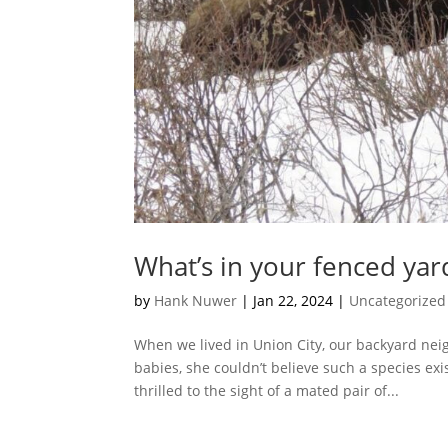
What’s in your fenced yar
by
Hank Nuwer
|
Jan 22, 2024
|
Uncategorized
When we lived in Union City, our backyard ne
babies, she couldn’t believe such a species exi
thrilled to the sight of a mated pair of...