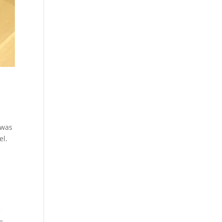
 was
el.