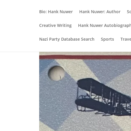
Bio: Hank Nuwer
Hank Nuwer: Author
S
Creative Writing
Hank Nuwer Autobiograp
Nazi Party Database Search
Sports
Trav