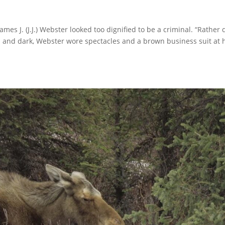
s J. (J.J.) Webster looked too dignified to be a criminal. “Rather 
ll and dark, Webster wore spectacles and a brown business suit at 