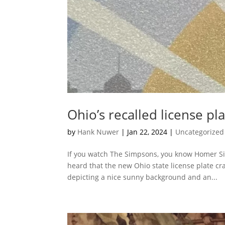
Ohio’s recalled license pl
by
Hank Nuwer
|
Jan 22, 2024
|
Uncategorized
If you watch The Simpsons, you know Homer Sim
heard that the new Ohio state license plate cr
depicting a nice sunny background and an...