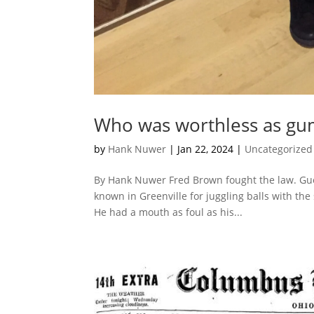
Who was worthless as gu
by
Hank Nuwer
|
Jan 22, 2024
|
Uncategorized
By Hank Nuwer Fred Brown fought the law. Gues
known in Greenville for juggling balls with the
He had a mouth as foul as his...