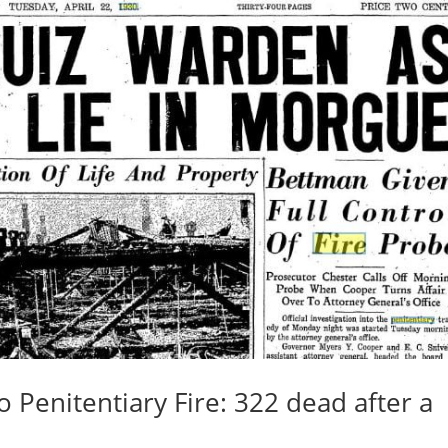
 Penitentiary Fire: 322 dead after a