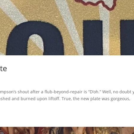
ate
pson’s shout after a flub-beyond-repair is “D’oh.” Well, no doubt 
ashed and burned upon liftoff. True, the new plate was gorgeous,