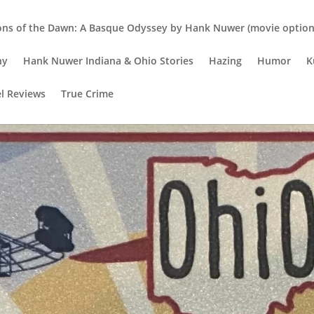
ons of the Dawn: A Basque Odyssey by Hank Nuwer (movie option 
hy
Hank Nuwer Indiana & Ohio Stories
Hazing
Humor
K
el Reviews
True Crime