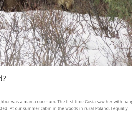
d?
ighbor was a mama opossum. The first time Gosia saw her with han
sted. At our summer cabin in the woods in rural Poland, I equally