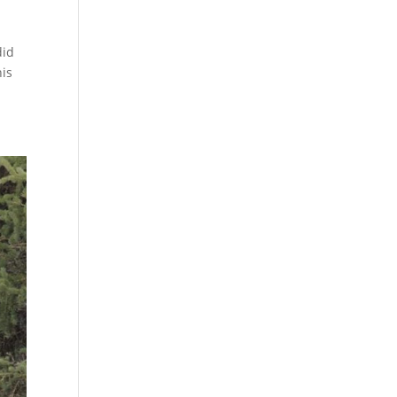
did
his