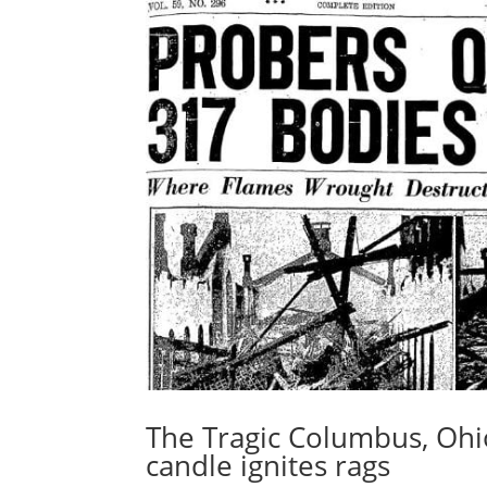
The Tragic Columbus, Ohio
candle ignites rags