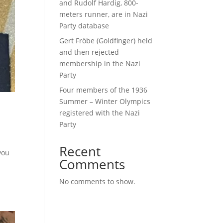
and Rudolf Hardig, 800-
meters runner, are in Nazi
Party database
Gert Fröbe (Goldfinger) held
and then rejected
membership in the Nazi
Party
Four members of the 1936
Summer – Winter Olympics
registered with the Nazi
Party
Recent
you
Comments
No comments to show.