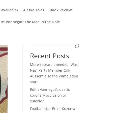
available)
Alaska Tales
Book Review
urt Vonnegut: The Man in the Hole
Search
Recent Posts
More research needed: Was
Nazi Party Member Cilly
Aussem also the Wimbledon
star?
Edith Vonnegut’s death:
coronary occlusion or
suicide?
Football star Ernst Kuzorra