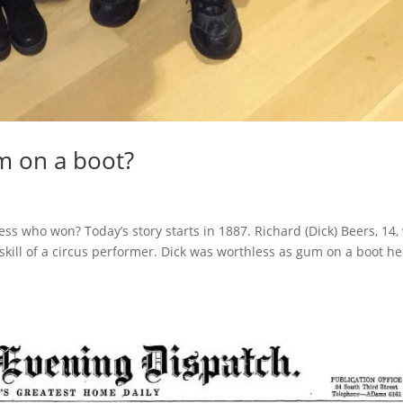
m on a boot?
s who won? Today’s story starts in 1887. Richard (Dick) Beers, 14,
 skill of a circus performer. Dick was worthless as gum on a boot he