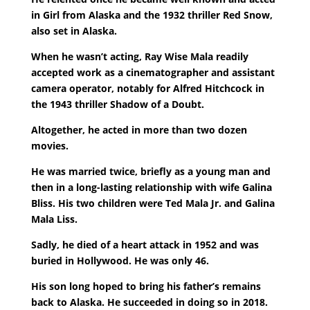
in Girl from Alaska and the 1932 thriller Red Snow,
also set in Alaska.
When he wasn’t acting, Ray Wise Mala readily
accepted work as a cinematographer and assistant
camera operator, notably for Alfred Hitchcock in
the 1943 thriller Shadow of a Doubt.
Altogether, he acted in more than two dozen
movies.
He was married twice, briefly as a young man and
then in a long-lasting relationship with wife Galina
Bliss. His two children were Ted Mala Jr. and Galina
Mala Liss.
Sadly, he died of a heart attack in 1952 and was
buried in Hollywood. He was only 46.
His son long hoped to bring his father’s remains
back to Alaska. He succeeded in doing so in 2018.