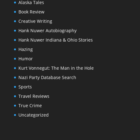
Alaska Tales
Book Review
Creative Writing
Hank Nuwer Autobiography
Hank Nuwer Indiana & Ohio Stories
Hazing
Humor
Kurt Vonnegut: The Man in the Hole
Nazi Party Database Search
Sports
Travel Reviews
True Crime
Uncategorized