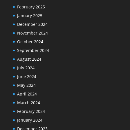
February 2025
January 2025
December 2024
November 2024
October 2024
September 2024
August 2024
July 2024
June 2024
May 2024
April 2024
March 2024
February 2024
January 2024
December 2023