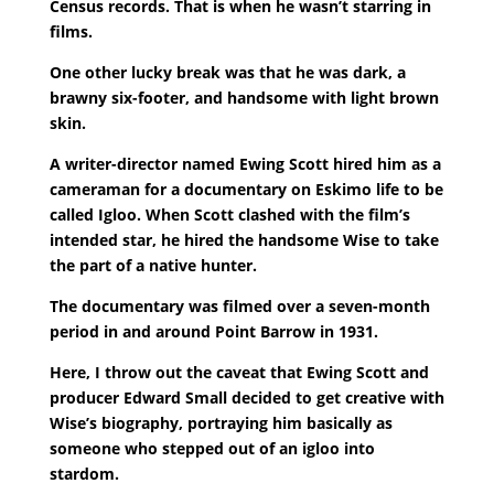
Census records. That is when he wasn’t starring in
films.
One other lucky break was that he was dark, a
brawny six-footer, and handsome with light brown
skin.
A writer-director named Ewing Scott hired him as a
cameraman for a documentary on Eskimo life to be
called Igloo. When Scott clashed with the film’s
intended star, he hired the handsome Wise to take
the part of a native hunter.
The documentary was filmed over a seven-month
period in and around Point Barrow in 1931.
Here, I throw out the caveat that Ewing Scott and
producer Edward Small decided to get creative with
Wise’s biography, portraying him basically as
someone who stepped out of an igloo into
stardom.