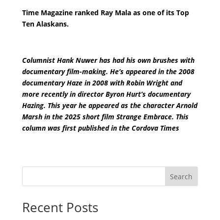
Time Magazine ranked Ray Mala as one of its Top
Ten Alaskans.
Columnist Hank Nuwer has had his own brushes with
documentary film-making. He’s appeared in the 2008
documentary Haze in 2008 with Robin Wright and
more recently in director Byron Hurt’s documentary
Hazing. This year he appeared as the character Arnold
Marsh in the 2025 short film Strange Embrace. This
column was first published in the Cordova Times
Search
Recent Posts