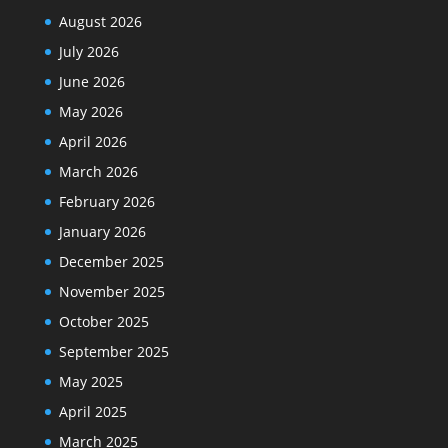
August 2026
July 2026
June 2026
May 2026
April 2026
March 2026
February 2026
January 2026
December 2025
November 2025
October 2025
September 2025
May 2025
April 2025
March 2025