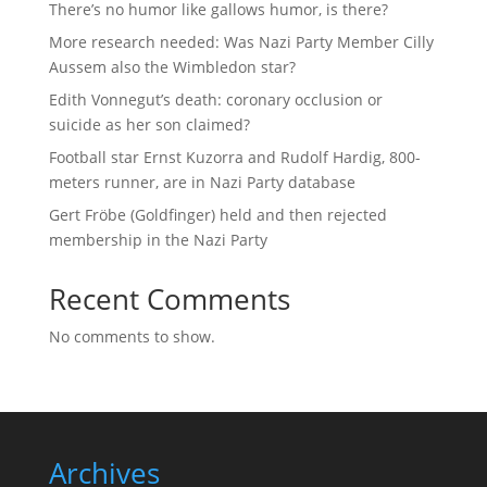
There’s no humor like gallows humor, is there?
More research needed: Was Nazi Party Member Cilly
Aussem also the Wimbledon star?
Edith Vonnegut’s death: coronary occlusion or
suicide as her son claimed?
Football star Ernst Kuzorra and Rudolf Hardig, 800-
meters runner, are in Nazi Party database
Gert Fröbe (Goldfinger) held and then rejected
membership in the Nazi Party
Recent Comments
No comments to show.
Archives