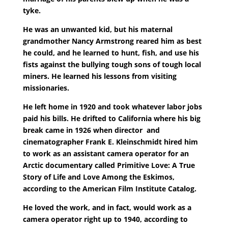
tyke.
He was an unwanted kid, but his maternal
grandmother Nancy Armstrong reared him as best
he could, and he learned to hunt, fish, and use his
fists against the bullying tough sons of tough local
miners. He learned his lessons from visiting
missionaries.
He left home in 1920 and took whatever labor jobs
paid his bills. He drifted to California where his big
break came in 1926 when director and
cinematographer Frank E. Kleinschmidt hired him
to work as an assistant camera operator for an
Arctic documentary called Primitive Love: A True
Story of Life and Love Among the Eskimos,
according to the American Film Institute Catalog.
He loved the work, and in fact, would work as a
camera operator right up to 1940, according to