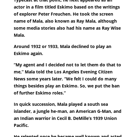
actor in a film titled Eskimo based on the writings
of explorer Peter Freuchen. He took the screen
name of Mala, also known as Ray Mala, although
some media stories also had his name as Ray Wise
Mala.
Around 1932 or 1933, Mala declined to play an
Eskimo again.
“My agent and I decided not to let them do that to
me,” Mala told the Los Angeles Evening Citizen
News some years later. “We felt I could do many
things besides play an Eskimo. So, we put the ban
of further Eskimo roles.”
In quick succession, Mala played a south sea
islander, a jungle he-man, an American G-Man, and
an Indian warrior in Cecil B. DeMille’s 1939 Union
Pacific.
He relented once he became well known and acted