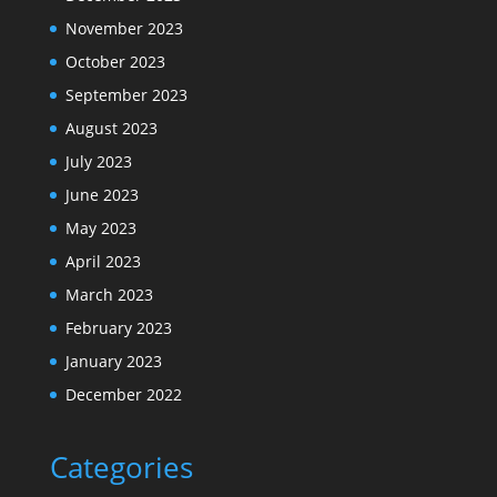
November 2023
October 2023
September 2023
August 2023
July 2023
June 2023
May 2023
April 2023
March 2023
February 2023
January 2023
December 2022
Categories