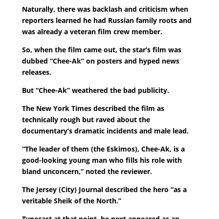
Naturally, there was backlash and criticism when
reporters learned he had Russian family roots and
was already a veteran film crew member.
So, when the film came out, the star’s film was
dubbed “Chee-Ak” on posters and hyped news
releases.
But “Chee-Ak” weathered the bad publicity.
The New York Times described the film as
technically rough but raved about the
documentary’s dramatic incidents and male lead.
“The leader of them (the Eskimos), Chee-Ak, is a
good-looking young man who fills his role with
bland unconcern,” noted the reviewer.
The Jersey (City) Journal described the hero “as a
veritable Sheik of the North.”
Typecast at that point, he next appeared as an