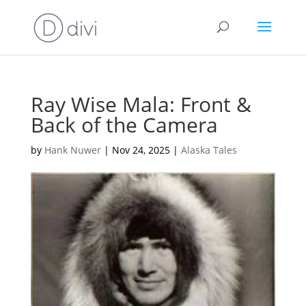
Ray Wise Mala: Front &
Back of the Camera
by
Hank Nuwer
|
Nov 24, 2025
|
Alaska Tales