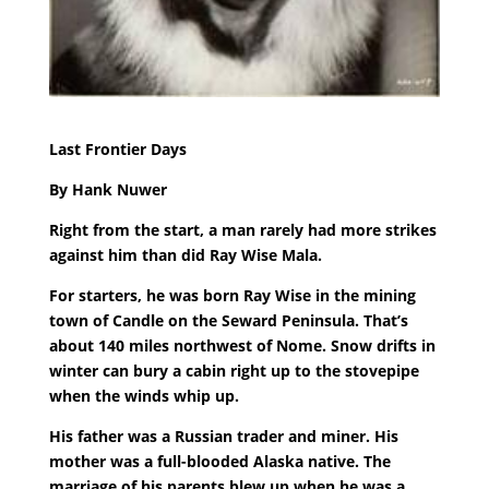
Last Frontier Days
By Hank Nuwer
Right from the start, a man rarely had more strikes
against him than did Ray Wise Mala.
For starters, he was born Ray Wise in the mining
town of Candle on the Seward Peninsula. That’s
about 140 miles northwest of Nome. Snow drifts in
winter can bury a cabin right up to the stovepipe
when the winds whip up.
His father was a Russian trader and miner. His
mother was a full-blooded Alaska native. The
marriage of his parents blew up when he was a