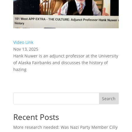
Video Link
Nov 13, 2025
Hank Nuwer is an adjunct professor at the University
of Alaska Fairbanks and discusses the history of
hazing
Search
Recent Posts
More research needed: Was Nazi Party Member Cilly