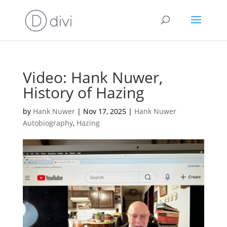
Video: Hank Nuwer,
History of Hazing
by
Hank Nuwer
|
Nov 17, 2025
|
Hank Nuwer
Autobiography
,
Hazing