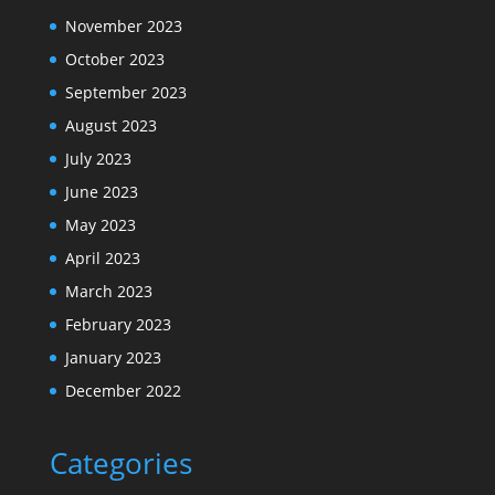
November 2023
October 2023
September 2023
August 2023
July 2023
June 2023
May 2023
April 2023
March 2023
February 2023
January 2023
December 2022
Categories