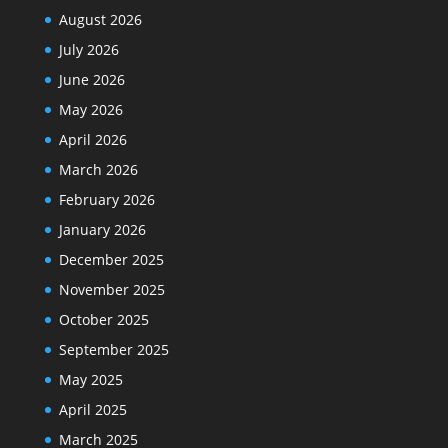
August 2026
July 2026
June 2026
May 2026
April 2026
March 2026
February 2026
January 2026
December 2025
November 2025
October 2025
September 2025
May 2025
April 2025
March 2025