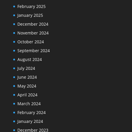
February 2025
January 2025
December 2024
November 2024
October 2024
September 2024
August 2024
July 2024
June 2024
May 2024
April 2024
March 2024
February 2024
January 2024
December 2023