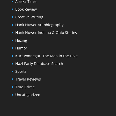
Alaska Tales
Book Review
Creative Writing
Hank Nuwer Autobiography
Hank Nuwer Indiana & Ohio Stories
Hazing
Humor
Kurt Vonnegut: The Man in the Hole
Nazi Party Database Search
Sports
Travel Reviews
True Crime
Uncategorized