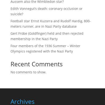
Aussem also the Wimbledon star?
Edith Vonnegut’s death: coronary occlusion or
suicide?
Football star Ernst Kuzorra and Rudolf Hardig, 800-
meters runner, are in Nazi Party database
Gert Fröbe (Goldfinger) held and then rejected
membership in the Nazi Party
Four members of the 1936 Summer – Winter
Olympics registered with the Nazi Party
Recent Comments
No comments to show.
Archives