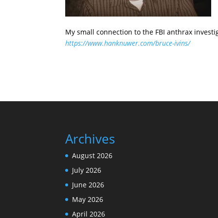
My small connection to the FBI anthrax investi
https://www.hanknuwer.com/bruce-ivins/
Archives
August 2026
July 2026
June 2026
May 2026
April 2026