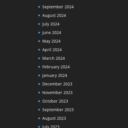
September 2024
August 2024
July 2024
June 2024
May 2024
April 2024
March 2024
February 2024
January 2024
December 2023
November 2023
October 2023
September 2023
August 2023
July 2023