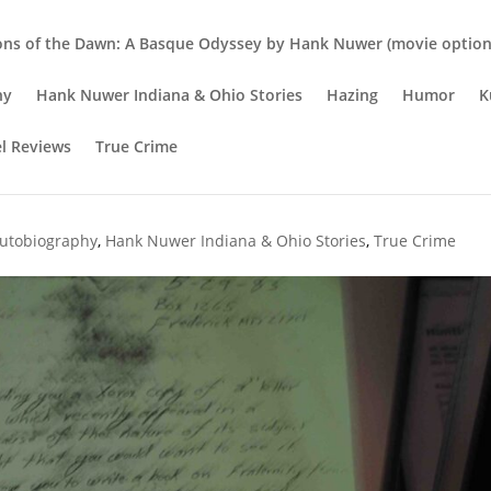
ons of the Dawn: A Basque Odyssey by Hank Nuwer (movie option 
hy
Hank Nuwer Indiana & Ohio Stories
Hazing
Humor
K
el Reviews
True Crime
State University student Darla
utobiography
,
Hank Nuwer Indiana & Ohio Stories
,
True Crime