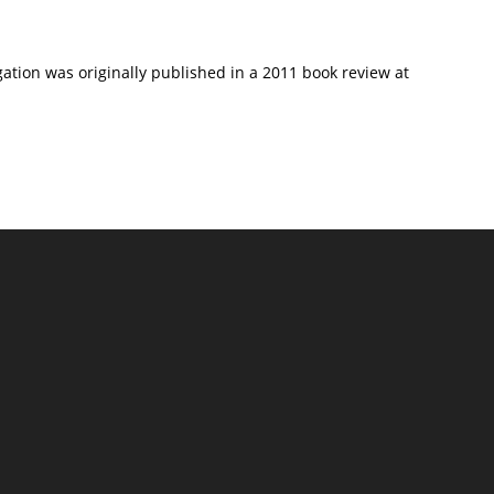
gation was originally published in a 2011 book review at