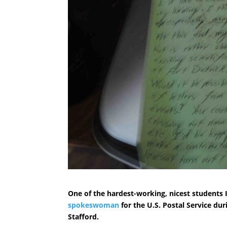
One of the hardest-working, nicest students I
spokeswoman
for the U.S. Postal Service du
Stafford.