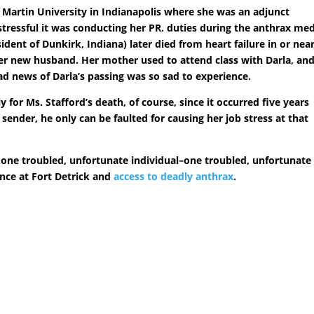
t Martin University in Indianapolis where she was an adjunct
stressful it was conducting her PR. duties during the anthrax me
ident of Dunkirk, Indiana) later died from heart failure in or nea
er new husband. Her mother used to attend class with Darla, and
ad news of Darla’s passing was so sad to experience.
y for Ms. Stafford’s death, of course, since it occurred five years
 sender, he only can be faulted for causing her job stress at that
as one troubled, unfortunate individual–one troubled, unfortunate
ance at Fort Detrick and
access to deadly anthrax
.