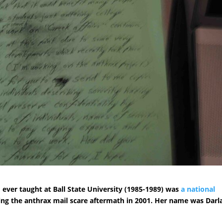
 ever taught at Ball State University (1985-1989) was
a national
ring the anthrax mail scare aftermath in 2001. Her name was Darl