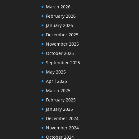
March 2026
February 2026
January 2026
December 2025
November 2025
October 2025
September 2025
May 2025
April 2025
March 2025
February 2025
January 2025
December 2024
November 2024
October 2024