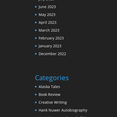
June 2023
May 2023
April 2023
March 2023
February 2023
January 2023
December 2022
Categories
Alaska Tales
Book Review
Creative Writing
Hank Nuwer Autobiography