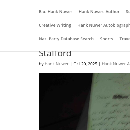
Bio: Hank Nuwer
Hank Nuwer: Author
S
Creative Writing
Hank Nuwer Autobiograp
Nazi Party Database Search
Sports
Trav
Elegy for my late Ball 
Stafford
by
Hank Nuwer
|
Oct 20, 2025
|
Hank Nuwer A