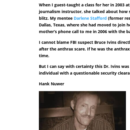
When I guest-taught a class for her in 2003 a
journalism instructor, she talked about how 
blitz. My mentee
Darlene Stafford
(former res
Dallas, Texas, where she had moved to join h
mother’s phone call to me in 2006 with the b
I cannot blame FBI suspect Bruce Ivins directl
after the anthrax scare. If he was the anthrax
time.
But I can say with certainty this Dr. Ivins w
individual with a questionable security clear
Hank Nuwer