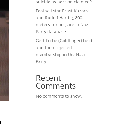
suicide as her son claimed?
Football star Ernst Kuzorra
and Rudolf Hardig, 800-
meters runner, are in Nazi
Party database
Gert Fröbe (Goldfinger) held
and then rejected
membership in the Nazi
Party
Recent
Comments
No comments to show.
a