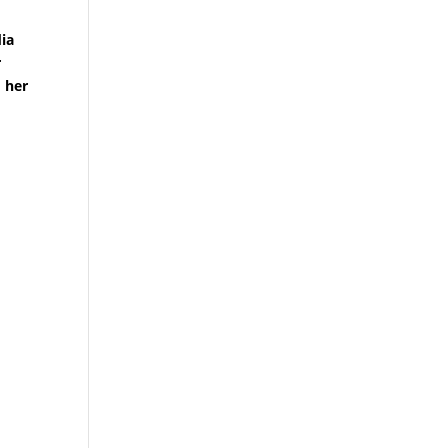
dia
r
 her