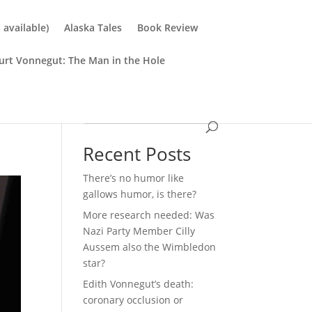
available)
Alaska Tales
Book Review
urt Vonnegut: The Man in the Hole
Search
Recent Posts
There’s no humor like
gallows humor, is there?
More research needed: Was
Nazi Party Member Cilly
Aussem also the Wimbledon
star?
Edith Vonnegut’s death:
coronary occlusion or