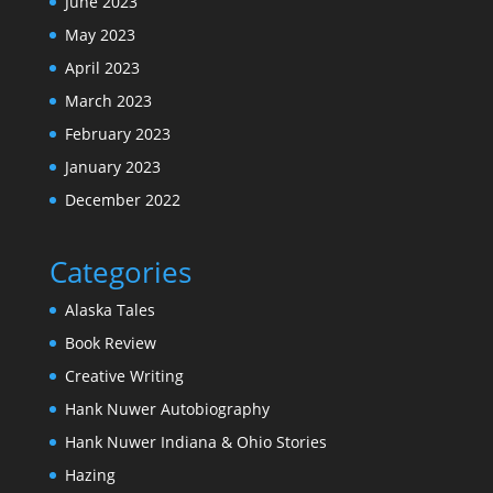
June 2023
May 2023
April 2023
March 2023
February 2023
January 2023
December 2022
Categories
Alaska Tales
Book Review
Creative Writing
Hank Nuwer Autobiography
Hank Nuwer Indiana & Ohio Stories
Hazing