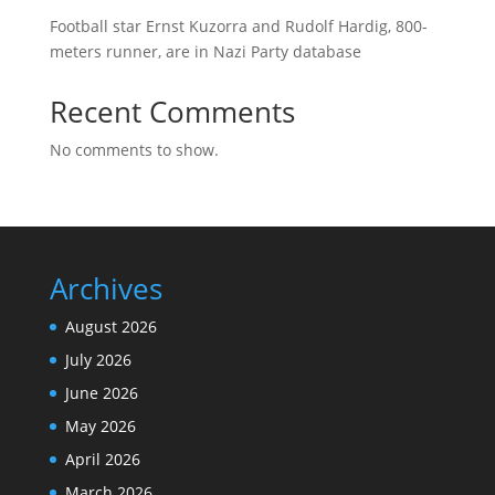
Football star Ernst Kuzorra and Rudolf Hardig, 800-
meters runner, are in Nazi Party database
Recent Comments
No comments to show.
Archives
August 2026
July 2026
June 2026
May 2026
April 2026
March 2026