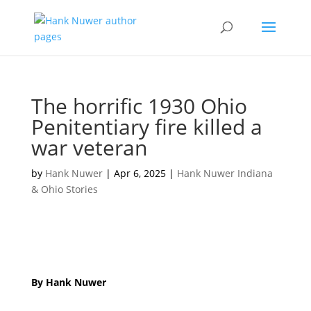
The horrific 1930 Ohio
Penitentiary fire killed a
war veteran
by
Hank Nuwer
|
Apr 6, 2025
|
Hank Nuwer Indiana
& Ohio Stories
By Hank Nuwer