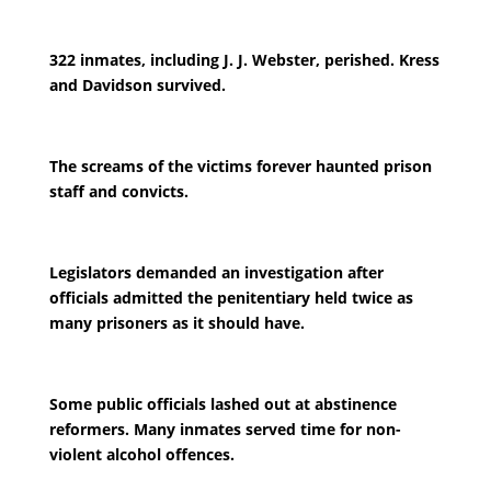
322 inmates, including J. J. Webster, perished. Kress
and Davidson survived.
The screams of the victims forever haunted prison
staff and convicts.
Legislators demanded an investigation after
officials admitted the penitentiary held twice as
many prisoners as it should have.
Some public officials lashed out at abstinence
reformers. Many inmates served time for non-
violent alcohol offences.