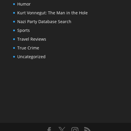
Humor
Kurt Vonnegut: The Man in the Hole
Nazi Party Database Search
Sports
Travel Reviews
True Crime
Uncategorized