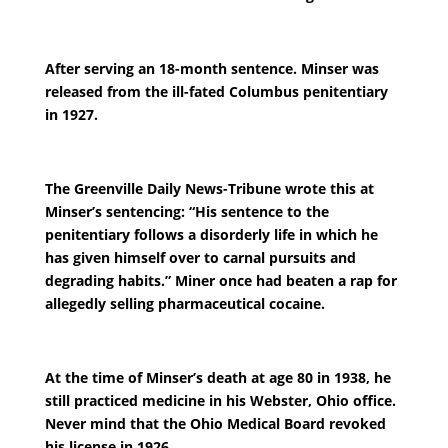
After serving an 18-month sentence. Minser was
released from the ill-fated Columbus penitentiary
in 1927.
The Greenville Daily News-Tribune wrote this at
Minser’s sentencing: “His sentence to the
penitentiary follows a disorderly life in which he
has given himself over to carnal pursuits and
degrading habits.” Miner once had beaten a rap for
allegedly selling pharmaceutical cocaine.
At the time of Minser’s death at age 80 in 1938, he
still practiced medicine in his Webster, Ohio office.
Never mind that the Ohio Medical Board revoked
his license in 1926.