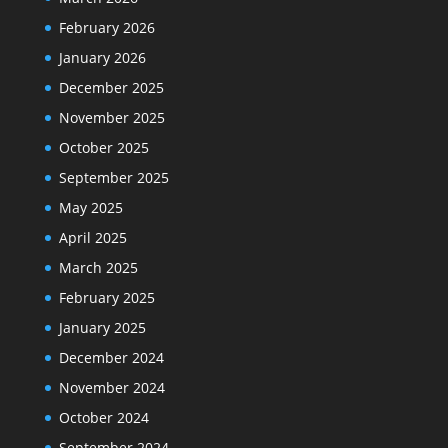
February 2026
January 2026
December 2025
November 2025
October 2025
September 2025
May 2025
April 2025
March 2025
February 2025
January 2025
December 2024
November 2024
October 2024
September 2024