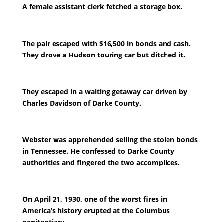
A female assistant clerk fetched a storage box.
The pair escaped with $16,500 in bonds and cash.
They drove a Hudson touring car but ditched it.
They escaped in a waiting getaway car driven by
Charles Davidson of Darke County.
Webster was apprehended selling the stolen bonds
in Tennessee. He confessed to Darke County
authorities and fingered the two accomplices.
On April 21, 1930, one of the worst fires in
America’s history erupted at the Columbus
penitentiary.