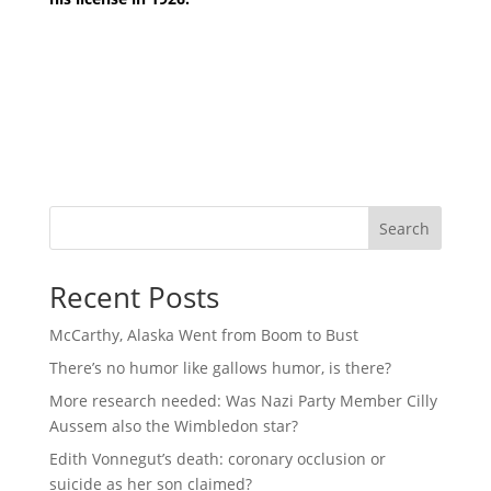
Search
Recent Posts
McCarthy, Alaska Went from Boom to Bust
There’s no humor like gallows humor, is there?
More research needed: Was Nazi Party Member Cilly
Aussem also the Wimbledon star?
Edith Vonnegut’s death: coronary occlusion or
suicide as her son claimed?