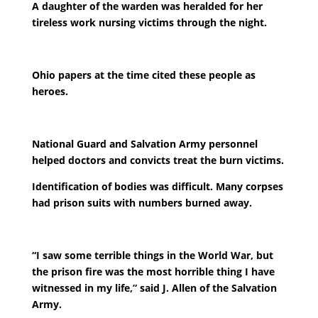
A daughter of the warden was heralded for her
tireless work nursing victims through the night.
Ohio papers at the time cited these people as
heroes.
National Guard and Salvation Army personnel
helped doctors and convicts treat the burn victims.
Identification of bodies was difficult. Many corpses
had prison suits with numbers burned away.
“I saw some terrible things in the World War, but
the prison fire was the most horrible thing I have
witnessed in my life,” said J. Allen of the Salvation
Army.