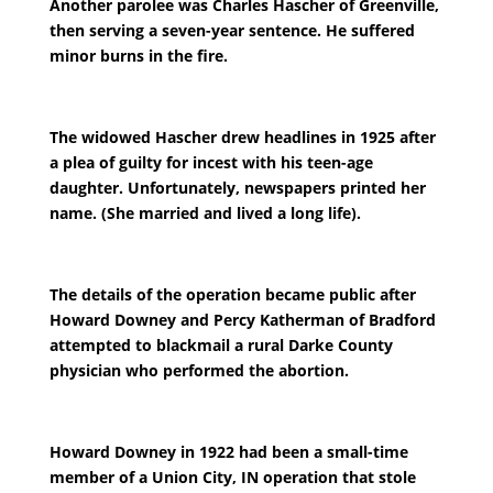
Another parolee was Charles Hascher of Greenville,
then serving a seven-year sentence. He suffered
minor burns in the fire.
The widowed Hascher drew headlines in 1925 after
a plea of guilty for incest with his teen-age
daughter. Unfortunately, newspapers printed her
name. (She married and lived a long life).
The details of the operation became public after
Howard Downey and Percy Katherman of Bradford
attempted to blackmail a rural Darke County
physician who performed the abortion.
Howard Downey in 1922 had been a small-time
member of a Union City, IN operation that stole