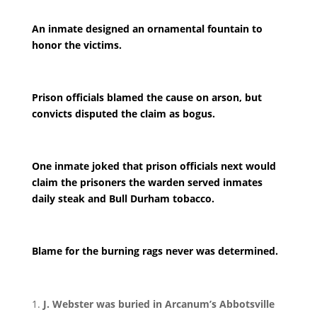
An inmate designed an ornamental fountain to
honor the victims.
Prison officials blamed the cause on arson, but
convicts disputed the claim as bogus.
One inmate joked that prison officials next would
claim the prisoners the warden served inmates
daily steak and Bull Durham tobacco.
Blame for the burning rags never was determined.
J. Webster was buried in Arcanum’s Abbotsville