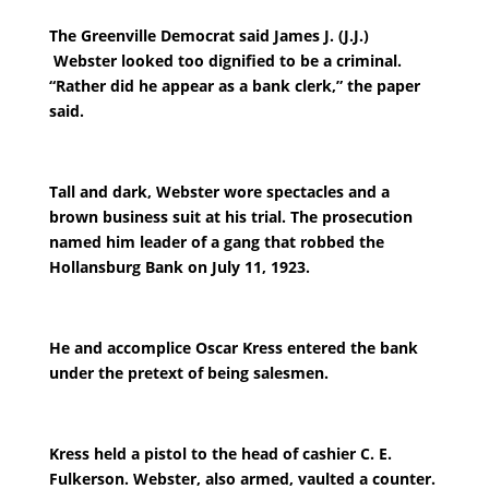
The Greenville Democrat said James J. (J.J.)
Webster looked too dignified to be a criminal.
“Rather did he appear as a bank clerk,” the paper
said.
Tall and dark, Webster wore spectacles and a
brown business suit at his trial. The prosecution
named him leader of a gang that robbed the
Hollansburg Bank on July 11, 1923.
He and accomplice Oscar Kress entered the bank
under the pretext of being salesmen.
Kress held a pistol to the head of cashier C. E.
Fulkerson. Webster, also armed, vaulted a counter.