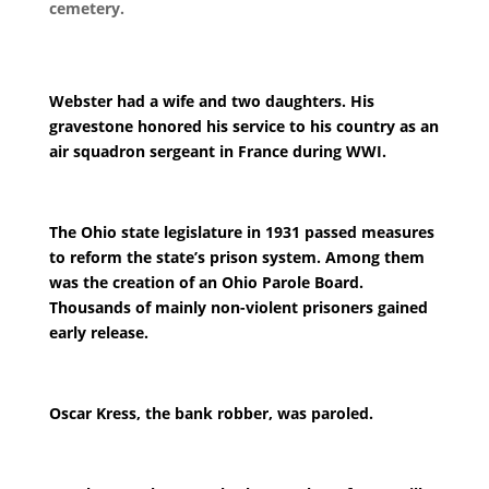
cemetery.
Webster had a wife and two daughters. His
gravestone honored his service to his country as an
air squadron sergeant in France during WWI.
The Ohio state legislature in 1931 passed measures
to reform the state’s prison system. Among them
was the creation of an Ohio Parole Board.
Thousands of mainly non-violent prisoners gained
early release.
Oscar Kress, the bank robber, was paroled.