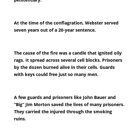
At the time of the conflagration, Webster served
seven years out of a 20-year sentence.
The cause of the fire was a candle that ignited oily
rags. It spread across several cell blocks. Prisoners
by the dozen burned alive in their cells. Guards
with keys could free just so many men.
A few guards and prisoners like John Bauer and
“Big” Jim Morton saved the lives of many prisoners.
They carried the injured through the smoking
ruins.