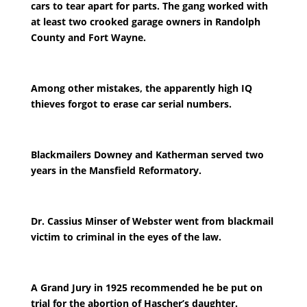
cars to tear apart for parts. The gang worked with
at least two crooked garage owners in Randolph
County and Fort Wayne.
Among other mistakes, the apparently high IQ
thieves forgot to erase car serial numbers.
Blackmailers Downey and Katherman served two
years in the Mansfield Reformatory.
Dr. Cassius Minser of Webster went from blackmail
victim to criminal in the eyes of the law.
A Grand Jury in 1925 recommended he be put on
trial for the abortion of Hascher’s daughter.