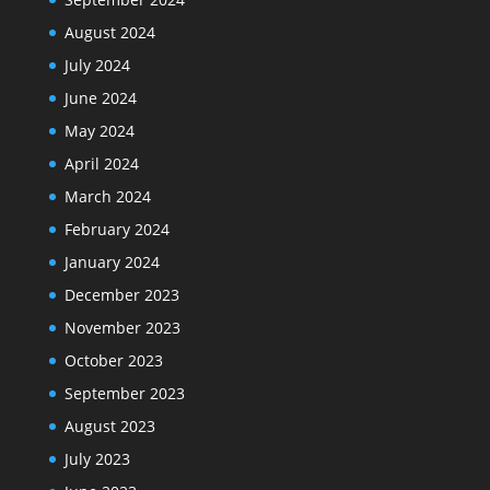
August 2024
July 2024
June 2024
May 2024
April 2024
March 2024
February 2024
January 2024
December 2023
November 2023
October 2023
September 2023
August 2023
July 2023