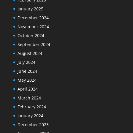
January 2025
December 2024
November 2024
October 2024
September 2024
August 2024
July 2024
June 2024
May 2024
April 2024
March 2024
February 2024
January 2024
December 2023