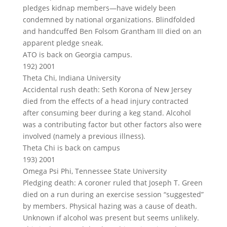
pledges kidnap members—have widely been
condemned by national organizations. Blindfolded
and handcuffed Ben Folsom Grantham III died on an
apparent pledge sneak.
ATO is back on Georgia campus.
192) 2001
Theta Chi, Indiana University
Accidental rush death: Seth Korona of New Jersey
died from the effects of a head injury contracted
after consuming beer during a keg stand. Alcohol
was a contributing factor but other factors also were
involved (namely a previous illness).
Theta Chi is back on campus
193) 2001
Omega Psi Phi, Tennessee State University
Pledging death: A coroner ruled that Joseph T. Green
died on a run during an exercise session “suggested”
by members. Physical hazing was a cause of death.
Unknown if alcohol was present but seems unlikely.