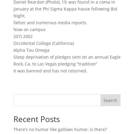
Daniel Reardon (Photo), 19, was found in a coma in
January at the Phi Sigma Kappa house following Bid
Night.
father and numerous media reports.
Now on campus
207) 2002
Occidental College (California)
Alpha Tau Omega
Sleep deprivation of pledges sent on an annual Eagle
Rock, Ca. to Las Vegas pledging “tradition”
It was banned and has not returned.
Search
Recent Posts
There’s no humor like gallows humor, is there?