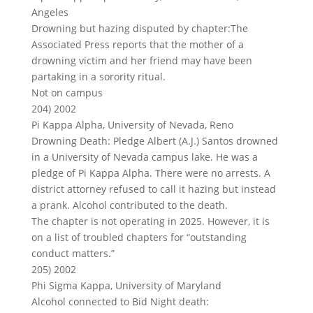
Angeles
Drowning but hazing disputed by chapter:The
Associated Press reports that the mother of a
drowning victim and her friend may have been
partaking in a sorority ritual.
Not on campus
204) 2002
Pi Kappa Alpha, University of Nevada, Reno
Drowning Death: Pledge Albert (A.J.) Santos drowned
in a University of Nevada campus lake. He was a
pledge of Pi Kappa Alpha. There were no arrests. A
district attorney refused to call it hazing but instead
a prank. Alcohol contributed to the death.
The chapter is not operating in 2025. However, it is
on a list of troubled chapters for “outstanding
conduct matters.”
205) 2002
Phi Sigma Kappa, University of Maryland
Alcohol connected to Bid Night death: