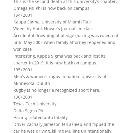
This is the second death at this university’s chapter.
Omega Psi Phi is now back on campus.
194) 2001
Kappa Sigma, University of Miami (Fla.)
Video: by Hank Nuwer’s journalism class.
Accidental drowning of pledge (hazing was ruled out
until May 2002 when family attorney reopened and
won case
Interesting, Kappa Sigma was back and lost its
charter in 2019. It is now back on campus.
195) 2001
Men’s & women’s rugby initiation, University of
Minnesota, Duluth
Rugby is no longer a recognized sport here.
196) 2001
Texas Tech University
Delta Sigma Phi
Hazing-related auto fatality
Driver Zachary Jameson fell asleep and flipped the
car he was driving, killing Mullins unintentionally.