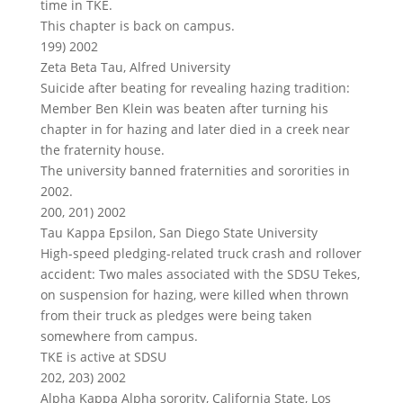
time in TKE.
This chapter is back on campus.
199) 2002
Zeta Beta Tau, Alfred University
Suicide after beating for revealing hazing tradition:
Member Ben Klein was beaten after turning his
chapter in for hazing and later died in a creek near
the fraternity house.
The university banned fraternities and sororities in
2002.
200, 201) 2002
Tau Kappa Epsilon, San Diego State University
High-speed pledging-related truck crash and rollover
accident: Two males associated with the SDSU Tekes,
on suspension for hazing, were killed when thrown
from their truck as pledges were being taken
somewhere from campus.
TKE is active at SDSU
202, 203) 2002
Alpha Kappa Alpha sorority, California State, Los