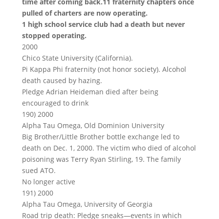
time after coming back.11 fraternity chapters once
pulled of charters are now operating.
1 high school service club had a death but never
stopped operating.
2000
Chico State University (California).
Pi Kappa Phi fraternity (not honor society). Alcohol
death caused by hazing.
Pledge Adrian Heideman died after being
encouraged to drink
190) 2000
Alpha Tau Omega, Old Dominion University
Big Brother/Little Brother bottle exchange led to
death on Dec. 1, 2000. The victim who died of alcohol
poisoning was Terry Ryan Stirling, 19. The family
sued ATO.
No longer active
191) 2000
Alpha Tau Omega, University of Georgia
Road trip death: Pledge sneaks—events in which