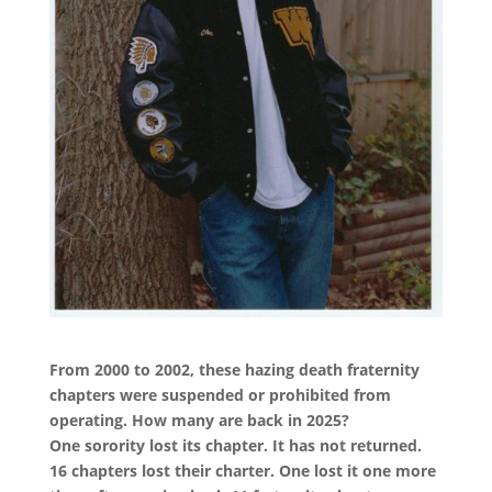
From 2000 to 2002, these hazing death fraternity
chapters were suspended or prohibited from
operating. How many are back in 2025?
One sorority lost its chapter. It has not returned.
16 chapters lost their charter. One lost it one more