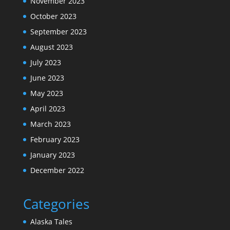
November 2023
October 2023
September 2023
August 2023
July 2023
June 2023
May 2023
April 2023
March 2023
February 2023
January 2023
December 2022
Categories
Alaska Tales