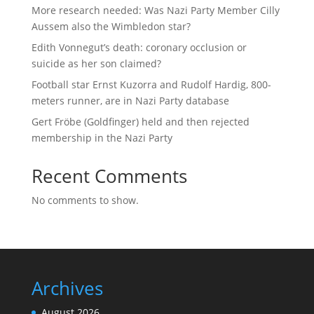
More research needed: Was Nazi Party Member Cilly
Aussem also the Wimbledon star?
Edith Vonnegut’s death: coronary occlusion or
suicide as her son claimed?
Football star Ernst Kuzorra and Rudolf Hardig, 800-
meters runner, are in Nazi Party database
Gert Fröbe (Goldfinger) held and then rejected
membership in the Nazi Party
Recent Comments
No comments to show.
Archives
August 2026