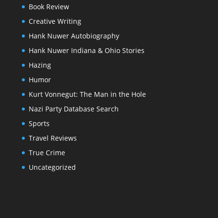
Book Review
Creative Writing
Hank Nuwer Autobiography
Hank Nuwer Indiana & Ohio Stories
Hazing
Humor
Kurt Vonnegut: The Man in the Hole
Nazi Party Database Search
Sports
Travel Reviews
True Crime
Uncategorized