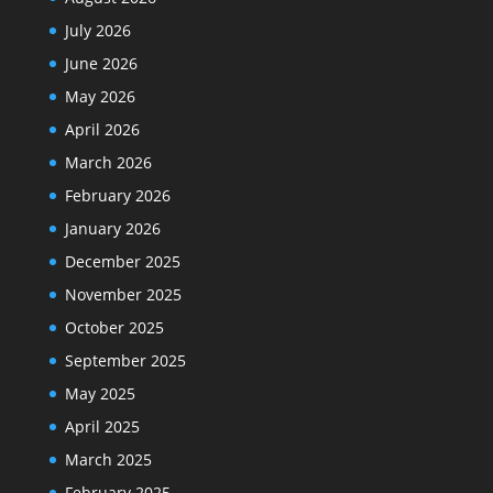
July 2026
June 2026
May 2026
April 2026
March 2026
February 2026
January 2026
December 2025
November 2025
October 2025
September 2025
May 2025
April 2025
March 2025
February 2025