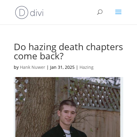
Do hazing death chapters
come back?
by
Hank Nuwer
|
Jan 31, 2025
|
Hazing