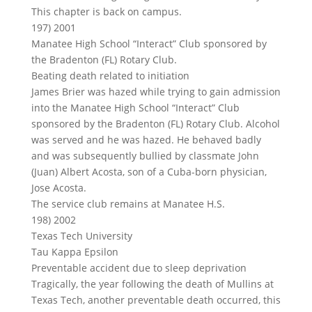
This chapter is back on campus.
197) 2001
Manatee High School “Interact” Club sponsored by
the Bradenton (FL) Rotary Club.
Beating death related to initiation
James Brier was hazed while trying to gain admission
into the Manatee High School “Interact” Club
sponsored by the Bradenton (FL) Rotary Club. Alcohol
was served and he was hazed. He behaved badly
and was subsequently bullied by classmate John
(Juan) Albert Acosta, son of a Cuba-born physician,
Jose Acosta.
The service club remains at Manatee H.S.
198) 2002
Texas Tech University
Tau Kappa Epsilon
Preventable accident due to sleep deprivation
Tragically, the year following the death of Mullins at
Texas Tech, another preventable death occurred, this