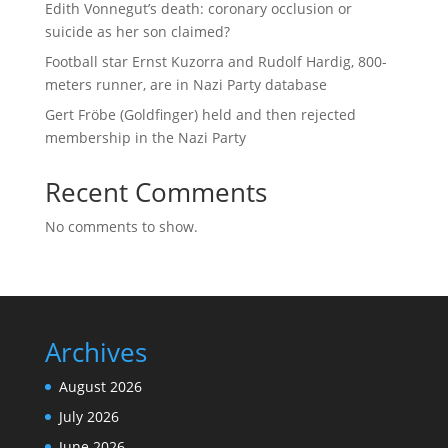
Edith Vonnegut’s death: coronary occlusion or
suicide as her son claimed?
Football star Ernst Kuzorra and Rudolf Hardig, 800-
meters runner, are in Nazi Party database
Gert Fröbe (Goldfinger) held and then rejected
membership in the Nazi Party
Recent Comments
No comments to show.
Archives
August 2026
July 2026
June 2026