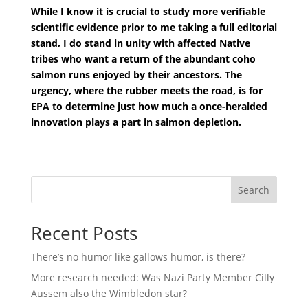
While I know it is crucial to study more verifiable
scientific evidence prior to me taking a full editorial
stand, I do stand in unity with affected Native
tribes who want a return of the abundant coho
salmon runs enjoyed by their ancestors. The
urgency, where the rubber meets the road, is for
EPA to determine just how much a once-heralded
innovation plays a part in salmon depletion.
Search
Recent Posts
There’s no humor like gallows humor, is there?
More research needed: Was Nazi Party Member Cilly
Aussem also the Wimbledon star?