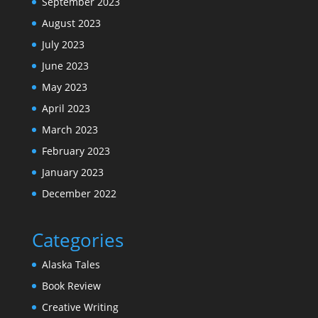
September 2023
August 2023
July 2023
June 2023
May 2023
April 2023
March 2023
February 2023
January 2023
December 2022
Categories
Alaska Tales
Book Review
Creative Writing