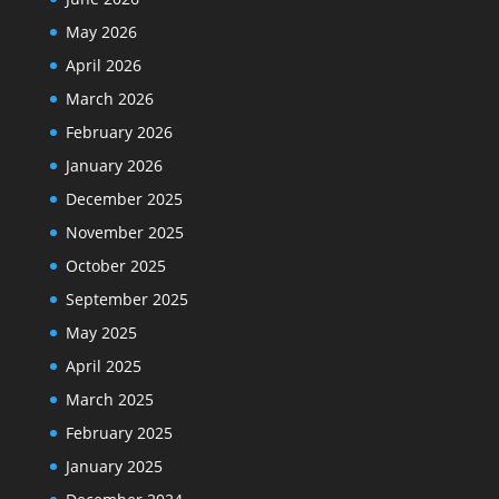
May 2026
April 2026
March 2026
February 2026
January 2026
December 2025
November 2025
October 2025
September 2025
May 2025
April 2025
March 2025
February 2025
January 2025