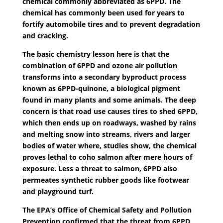
chemical commonly abbreviated as 6PPD. The
chemical has commonly been used for years to
fortify automobile tires and to prevent degradation
and cracking.
The basic chemistry lesson here is that the
combination of 6PPD and ozone air pollution
transforms into a secondary byproduct process
known as 6PPD-quinone, a biological pigment
found in many plants and some animals. The deep
concern is that road use causes tires to shed 6PPD,
which then ends up on roadways, washed by rains
and melting snow into streams, rivers and larger
bodies of water where, studies show, the chemical
proves lethal to coho salmon after mere hours of
exposure. Less a threat to salmon, 6PPD also
permeates synthetic rubber goods like footwear
and playground turf.
The EPA’s Office of Chemical Safety and Pollution
Prevention confirmed that the threat from 6PPD