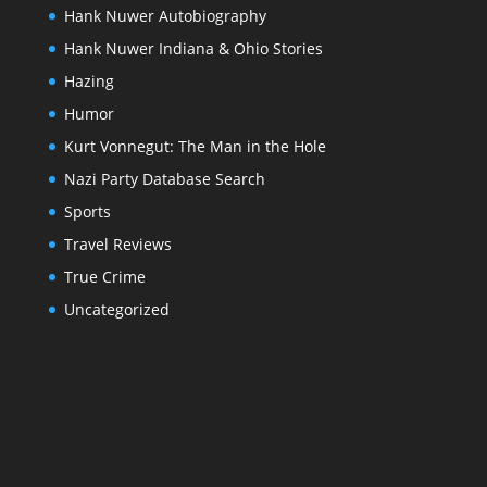
Hank Nuwer Autobiography
Hank Nuwer Indiana & Ohio Stories
Hazing
Humor
Kurt Vonnegut: The Man in the Hole
Nazi Party Database Search
Sports
Travel Reviews
True Crime
Uncategorized