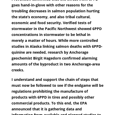
goes hand-in-glove with other reasons for the
troubling decreases in salmon population hurting
the state’s economy, and also tribal cultural,
economic and food security. Verified tests of
stormwater in the Pacific Northwest showed 6PPD
concentrations in stormwater to be lethal in
merely a matter of hours. While more controlled
studies in Alaska linking salmon deaths with 6PPD-
quinine are needed, research by Anchorage
geochemist Birgit Hagedorn confirmed alarming
amounts of the byproduct in two Anchorage-area
creeks.
I understand and support the chain of steps that
must now be followed to see if the endgame will be
regulations prohibiting the manufacture of
products with 6PPD in tires and possibly other
commercial products. To this end, the EPA
announced that it is gathering data and
information from available and planned studies to