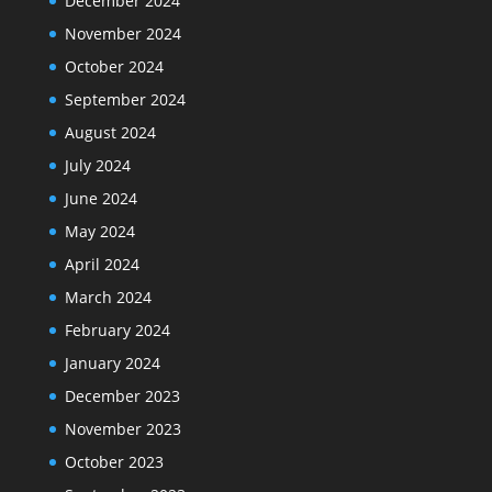
December 2024
November 2024
October 2024
September 2024
August 2024
July 2024
June 2024
May 2024
April 2024
March 2024
February 2024
January 2024
December 2023
November 2023
October 2023