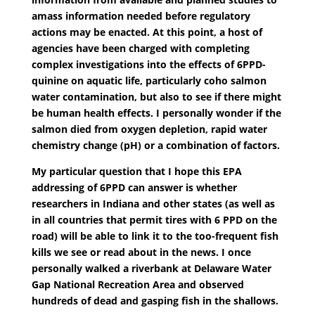
amass information needed before regulatory
actions may be enacted. At this point, a host of
agencies have been charged with completing
complex investigations into the effects of 6PPD-
quinine on aquatic life, particularly coho salmon
water contamination, but also to see if there might
be human health effects. I personally wonder if the
salmon died from oxygen depletion, rapid water
chemistry change (pH) or a combination of factors.
My particular question that I hope this EPA
addressing of 6PPD can answer is whether
researchers in Indiana and other states (as well as
in all countries that permit tires with 6 PPD on the
road) will be able to link it to the too-frequent fish
kills we see or read about in the news. I once
personally walked a riverbank at Delaware Water
Gap National Recreation Area and observed
hundreds of dead and gasping fish in the shallows.