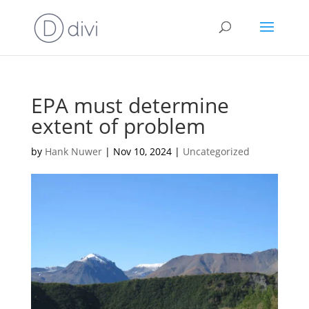
EPA must determine
extent of problem
by
Hank Nuwer
|
Nov 10, 2024
|
Uncategorized