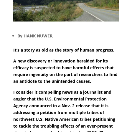
By HANK NUWER,
It’s a story as old as the story of human progress.
A new discovery or innovation heralded for its
efficacy is suspected to have harmful effects that
require ingenuity on the part of researchers to find
an antidote to the unintended causes.
I consider it compelling news as a journalist and
angler that the U.S. Environmental Protection
Agency announced in a Nov. 2 release that it is
addressing a petition from multiple tribes of
northwest U.S. Native American tribes petitioning
to tackle the troubling effects of an ever-present