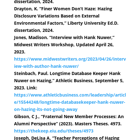
dissertation, 2024.
Drayton, K. “Finer Women Don’t Haze: Hazing
Disclosure Variations Based on External
Environmental Factors,” Liberty University Ed.D.
dissertation, 2024.
Jones, Madison. “Interview with Hank Nuwer,”
Midwest Writers Workshop, Updated April 26,
2023.
https://www.midwestwriters.org/2023/04/26/interv
iew-with-author-hank-nuwer/
Steinbach, Paul. Longtime Database Keeper Hank
Nuwer on Hazing,” Athletic Business, September 5,
2023. Link:
https://www.athleticbusiness.com/leadership/articl
e/15544248/longtime-databasekeeper-hank-nuwer-
on-hazing-its-not-going-away
Gibson, C J., “Fraternal New Member Processes: An
Alumni Perspective” (2023). Masters Theses. 4973.
https://thekeep.eiu.edu/theses/4973
Joseph, DeLisa A. “Teacher Perceptions of Hazing