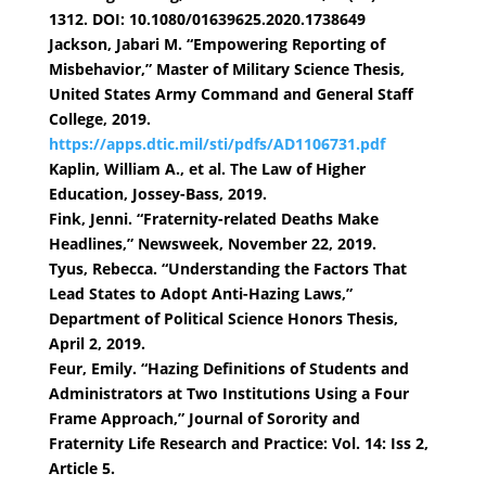
1312. DOI: 10.1080/01639625.2020.1738649
Jackson, Jabari M. “Empowering Reporting of
Misbehavior,” Master of Military Science Thesis,
United States Army Command and General Staff
College, 2019.
https://apps.dtic.mil/sti/pdfs/AD1106731.pdf
Kaplin, William A., et al. The Law of Higher
Education, Jossey-Bass, 2019.
Fink, Jenni. “Fraternity-related Deaths Make
Headlines,” Newsweek, November 22, 2019.
Tyus, Rebecca. “Understanding the Factors That
Lead States to Adopt Anti-Hazing Laws,”
Department of Political Science Honors Thesis,
April 2, 2019.
Feur, Emily. “Hazing Definitions of Students and
Administrators at Two Institutions Using a Four
Frame Approach,” Journal of Sorority and
Fraternity Life Research and Practice: Vol. 14: Iss 2,
Article 5.