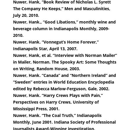
Nuwer, Hank, “Book Review of Nicholas L. Syrett
The Company He Keeps,” Men and Masculinities,
July 20, 2010.
Nuwer, Hank., “Good Libations,” monthly wine and
beverage column in Indianapolis Monthly, 2009-
2010.
Nuwer, Hank. “Vonnegut’s Home Forever,”
Indianapolis Star, April 13, 2007.
Nuwer, Hank, et al. “Interview with Norman Mailer”
in Mailer, Norman. The Spooky Art: Some Thoughts
on Writing, Random House, 2003.
Nuwer, Hank. “Canada” and “Northern Ireland” and
“Sweden” entries in World Education Encyclopedia
edited by Rebecca Marlow-Ferguson, Gale, 2002.
Nuwer, Hank. “Harry Crews Plays with Pain,”
Perspectives on Harry Crews, University of
Mississippi Press, 2001.
Nuwer, Hank. “The Coal Truth,” Indianapolis
Monthly, June 2001. Indiana Society of Professional
Journalists Award-Winning investigation.