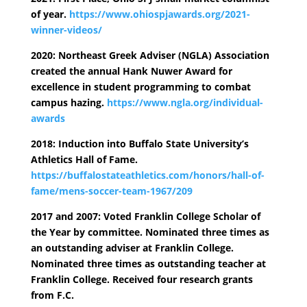
of year.
https://www.ohiospjawards.org/2021-
winner-videos/
2020: Northeast Greek Adviser (NGLA) Association
created the annual Hank Nuwer Award for
excellence in student programming to combat
campus hazing.
https://www.ngla.org/individual-
awards
2018: Induction into Buffalo State University’s
Athletics Hall of Fame.
https://buffalostateathletics.com/honors/hall-of-
fame/mens-soccer-team-1967/209
2017 and 2007: Voted Franklin College Scholar of
the Year by committee. Nominated three times as
an outstanding adviser at Franklin College.
Nominated three times as outstanding teacher at
Franklin College. Received four research grants
from F.C.