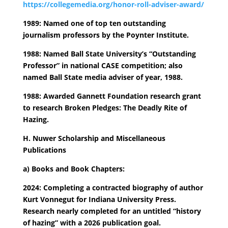
https://collegemedia.org/honor-roll-adviser-award/
1989: Named one of top ten outstanding
journalism professors by the Poynter Institute.
1988: Named Ball State University’s “Outstanding
Professor” in national CASE competition; also
named Ball State media adviser of year, 1988.
1988: Awarded Gannett Foundation research grant
to research Broken Pledges: The Deadly Rite of
Hazing.
H. Nuwer Scholarship and Miscellaneous
Publications
a) Books and Book Chapters:
2024: Completing a contracted biography of author
Kurt Vonnegut for Indiana University Press.
Research nearly completed for an untitled “history
of hazing” with a 2026 publication goal.