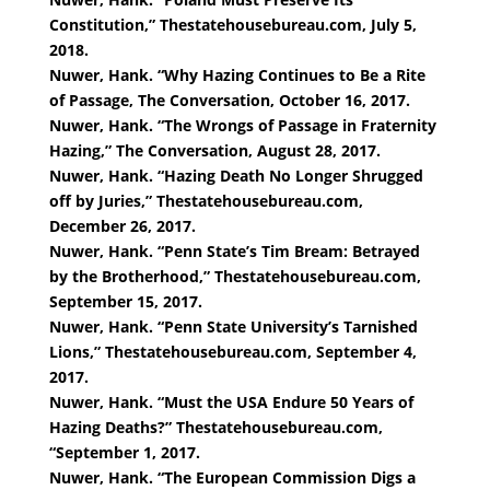
Constitution,” Thestatehousebureau.com, July 5,
2018.
Nuwer, Hank. “Why Hazing Continues to Be a Rite
of Passage, The Conversation, October 16, 2017.
Nuwer, Hank. “The Wrongs of Passage in Fraternity
Hazing,” The Conversation, August 28, 2017.
Nuwer, Hank. “Hazing Death No Longer Shrugged
off by Juries,” Thestatehousebureau.com,
December 26, 2017.
Nuwer, Hank. “Penn State’s Tim Bream: Betrayed
by the Brotherhood,” Thestatehousebureau.com,
September 15, 2017.
Nuwer, Hank. “Penn State University’s Tarnished
Lions,” Thestatehousebureau.com, September 4,
2017.
Nuwer, Hank. “Must the USA Endure 50 Years of
Hazing Deaths?” Thestatehousebureau.com,
“September 1, 2017.
Nuwer, Hank. “The European Commission Digs a