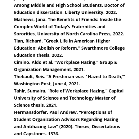
Among Middle and High School Students. Doctor of
Education dissertation, Liberty University, 2022.
Mathews, Jana. The Benefits of Friends: Inside the
Complex World of Today’s Fraternities and
Sororities, University of North Carolina Press, 2022.
Tian, Richard. “Greek Life in American Higher
Education: Abolish or Reform.” Swarthmore College
Education thesis, 2022.
Cimino, Aldo et al. “Workplace Hazing,” Group &
Organization Management, 2021.
Thebault, Reis. “A Freshman was `Hazed to Death,’”
Washington Post, June 4, 2021.
Tahir, Sumaira. “Role of Workplace Hazing,” Capital
University of Science and Technology Master of
Science thesis, 2021.
Hermansdorfer, Paul Andrew, “Perceptions of
Student Organization Advisors Regarding Hazing
and Antihazing Law” (2020). Theses, Dissertations
and Capstones. 1336.