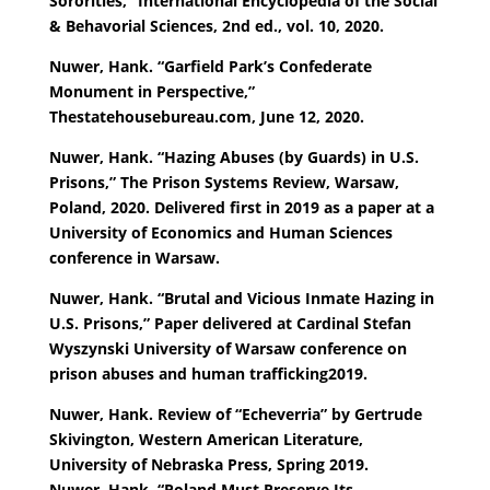
Sororities,” International Encyclopedia of the Social
& Behavorial Sciences, 2nd ed., vol. 10, 2020.
Nuwer, Hank. “Garfield Park’s Confederate
Monument in Perspective,”
Thestatehousebureau.com, June 12, 2020.
Nuwer, Hank. “Hazing Abuses (by Guards) in U.S.
Prisons,” The Prison Systems Review, Warsaw,
Poland, 2020. Delivered first in 2019 as a paper at a
University of Economics and Human Sciences
conference in Warsaw.
Nuwer, Hank. “Brutal and Vicious Inmate Hazing in
U.S. Prisons,” Paper delivered at Cardinal Stefan
Wyszynski University of Warsaw conference on
prison abuses and human trafficking2019.
Nuwer, Hank. Review of “Echeverria” by Gertrude
Skivington, Western American Literature,
University of Nebraska Press, Spring 2019.
Nuwer, Hank. “Poland Must Preserve Its