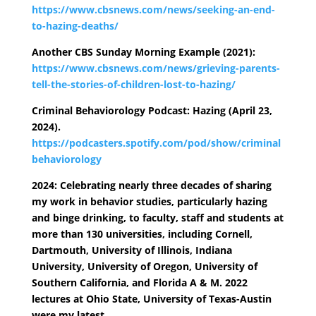
https://www.cbsnews.com/news/seeking-an-end-
to-hazing-deaths/
Another CBS Sunday Morning Example (2021):
https://www.cbsnews.com/news/grieving-parents-
tell-the-stories-of-children-lost-to-hazing/
Criminal Behaviorology Podcast: Hazing (April 23,
2024).
https://podcasters.spotify.com/pod/show/criminal
behaviorology
2024: Celebrating nearly three decades of sharing
my work in behavior studies, particularly hazing
and binge drinking, to faculty, staff and students at
more than 130 universities, including Cornell,
Dartmouth, University of Illinois, Indiana
University, University of Oregon, University of
Southern California, and Florida A & M. 2022
lectures at Ohio State, University of Texas-Austin
were my latest.