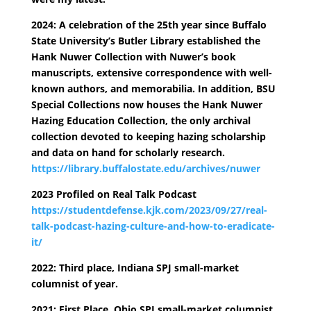
2024: A celebration of the 25th year since Buffalo
State University’s Butler Library established the
Hank Nuwer Collection with Nuwer’s book
manuscripts, extensive correspondence with well-
known authors, and memorabilia. In addition, BSU
Special Collections now houses the Hank Nuwer
Hazing Education Collection, the only archival
collection devoted to keeping hazing scholarship
and data on hand for scholarly research.
https://library.buffalostate.edu/archives/nuwer
2023 Profiled on Real Talk Podcast
https://studentdefense.kjk.com/2023/09/27/real-
talk-podcast-hazing-culture-and-how-to-eradicate-
it/
2022: Third place, Indiana SPJ small-market
columnist of year.
2021: First Place, Ohio SPJ small-market columnist