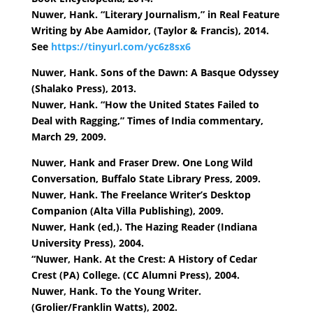
Nuwer, Hank. “Literary Journalism,” in Real Feature
Writing by Abe Aamidor, (Taylor & Francis), 2014.
See
https://tinyurl.com/yc6z8sx6
Nuwer, Hank. Sons of the Dawn: A Basque Odyssey
(Shalako Press), 2013.
Nuwer, Hank. “How the United States Failed to
Deal with Ragging,” Times of India commentary,
March 29, 2009.
Nuwer, Hank and Fraser Drew. One Long Wild
Conversation, Buffalo State Library Press, 2009.
Nuwer, Hank. The Freelance Writer’s Desktop
Companion (Alta Villa Publishing), 2009.
Nuwer, Hank (ed,). The Hazing Reader (Indiana
University Press), 2004.
“Nuwer, Hank. At the Crest: A History of Cedar
Crest (PA) College. (CC Alumni Press), 2004.
Nuwer, Hank. To the Young Writer.
(Grolier/Franklin Watts), 2002.