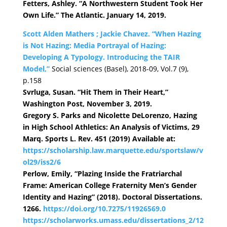
Fetters, Ashley. “A Northwestern Student Took Her
Own Life.” The Atlantic. January 14, 2019.
Scott Alden Mathers ; Jackie Chavez. “When Hazing
is Not Hazing: Media Portrayal of Hazing:
Developing A Typology. Introducing the TAIR
Model,”
Social sciences (Basel), 2018-09, Vol.7 (9),
p.158
Svrluga, Susan. “Hit Them in Their Heart,”
Washington Post, November 3, 2019.
Gregory S. Parks and Nicolette DeLorenzo, Hazing
in High School Athletics: An Analysis of Victims, 29
Marq. Sports L. Rev. 451 (2019) Available at:
https://scholarship.law.marquette.edu/sportslaw/v
ol29/iss2/6
Perlow, Emily, “Plazing Inside the Fratriarchal
Frame: American College Fraternity Men’s Gender
Identity and Hazing” (2018). Doctoral Dissertations.
1266.
https://doi.org/10.7275/11926569.0
https://scholarworks.umass.edu/dissertations_2/12