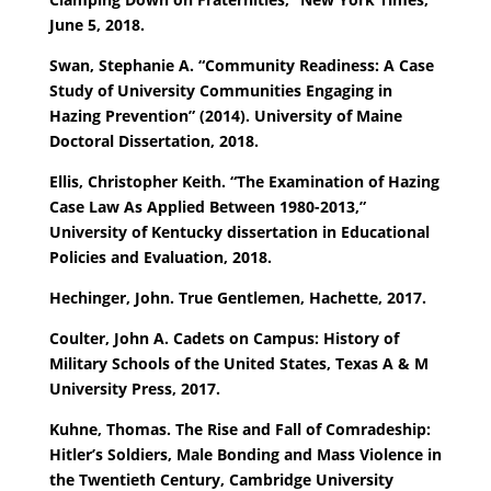
June 5, 2018.
Swan, Stephanie A. “Community Readiness: A Case
Study of University Communities Engaging in
Hazing Prevention” (2014). University of Maine
Doctoral Dissertation, 2018.
Ellis, Christopher Keith. “The Examination of Hazing
Case Law As Applied Between 1980-2013,”
University of Kentucky dissertation in Educational
Policies and Evaluation, 2018.
Hechinger, John. True Gentlemen, Hachette, 2017.
Coulter, John A. Cadets on Campus: History of
Military Schools of the United States, Texas A & M
University Press, 2017.
Kuhne, Thomas. The Rise and Fall of Comradeship:
Hitler’s Soldiers, Male Bonding and Mass Violence in
the Twentieth Century, Cambridge University