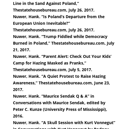
Line in the Sand Against Poland,”
Thestatehousebureau.com, July 26, 2017.
Nuwer, Hank. “Is Poland’s Departure from the
European Union Inevitable?”
Thestatehousebureau.com, July 26, 2017.
Nuwer, Hank. “Trump Fiddled while Democracy
Burned in Poland,” Thestatehousebureau.com, July
21, 2017.
Nuwer, Hank. “Parent Alert: Check Out Your Kids’
Camp for Hazing Masked as Pranks,”
Thestatehousebureau.com, July 5, 2017.
Nuwer, Hank. “A Quiet Protest to Raise Hazing
Awareness,” Thestatehousebureau.com, June 23,
2017.
Nuwer, Hank. “Maurice Sendak Q & A” in
Conversations with Maurice Sendak, edited by
Peter C. Kunze (University Press of Mississippi),
2016.
Nuwer, Hank. “A Skull Session with Kurt Vonnegut”