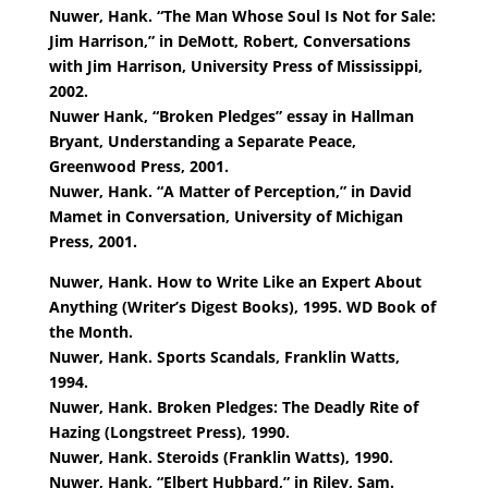
Nuwer, Hank. “The Man Whose Soul Is Not for Sale:
Jim Harrison,” in DeMott, Robert, Conversations
with Jim Harrison, University Press of Mississippi,
2002.
Nuwer Hank, “Broken Pledges” essay in Hallman
Bryant, Understanding a Separate Peace,
Greenwood Press, 2001.
Nuwer, Hank. “A Matter of Perception,” in David
Mamet in Conversation, University of Michigan
Press, 2001.
Nuwer, Hank. How to Write Like an Expert About
Anything (Writer’s Digest Books), 1995. WD Book of
the Month.
Nuwer, Hank. Sports Scandals, Franklin Watts,
1994.
Nuwer, Hank. Broken Pledges: The Deadly Rite of
Hazing (Longstreet Press), 1990.
Nuwer, Hank. Steroids (Franklin Watts), 1990.
Nuwer, Hank, “Elbert Hubbard,” in Riley, Sam.