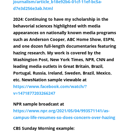
journalism/article_b18e92b6-01cf-11ef-bc5a-
d7e3d256e3ab.html
2024: Continuing to have my scholarship in the
behavorial sciences highlighted with media
appearances on nationally known media programs
such as Anderson Cooper, ABC Home Show, ESPN,
and one dozen full-length documentaries featuring
hazing research. My work is covered by the
Washington Post, New York Times, NPR, CNN and
leading media outlets in Great Britain, Brazil,
Portugal, Russia, Ireland, Sweden, Brazil, Mexico,
etc. NewsNation sample viewable at
https://www.facebook.com/watch/?
v=1471877203266247
NPR sample broadcast at
https://www.npr.org/2021/05/04/993571141/as-
campus-life-resumes-so-does-concern-over-hazing
CBS Sunday Morning example: