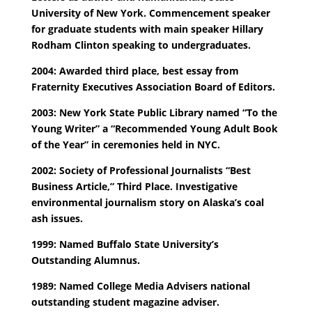
University of New York. Commencement speaker
for graduate students with main speaker Hillary
Rodham Clinton speaking to undergraduates.
2004: Awarded third place, best essay from
Fraternity Executives Association Board of Editors.
2003: New York State Public Library named “To the
Young Writer” a “Recommended Young Adult Book
of the Year” in ceremonies held in NYC.
2002: Society of Professional Journalists “Best
Business Article,” Third Place. Investigative
environmental journalism story on Alaska’s coal
ash issues.
1999: Named Buffalo State University’s
Outstanding Alumnus.
1989: Named College Media Advisers national
outstanding student magazine adviser.