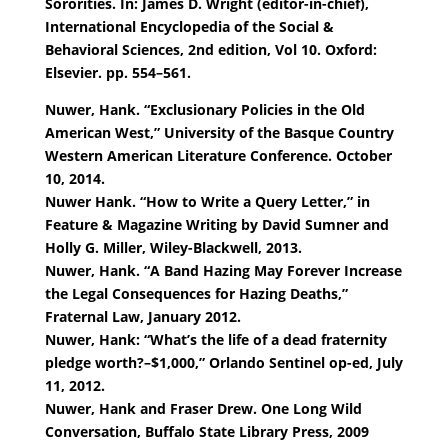
Sororities. In: James D. Wright (editor-in-chief),
International Encyclopedia of the Social &
Behavioral Sciences, 2nd edition, Vol 10. Oxford:
Elsevier. pp. 554–561.
Nuwer, Hank. “Exclusionary Policies in the Old
American West,” University of the Basque Country
Western American Literature Conference. October
10, 2014.
Nuwer Hank. “How to Write a Query Letter,” in
Feature & Magazine Writing by David Sumner and
Holly G. Miller, Wiley-Blackwell, 2013.
Nuwer, Hank. “A Band Hazing May Forever Increase
the Legal Consequences for Hazing Deaths,”
Fraternal Law, January 2012.
Nuwer, Hank: “What’s the life of a dead fraternity
pledge worth?–$1,000,” Orlando Sentinel op-ed, July
11, 2012.
Nuwer, Hank and Fraser Drew. One Long Wild
Conversation, Buffalo State Library Press, 2009