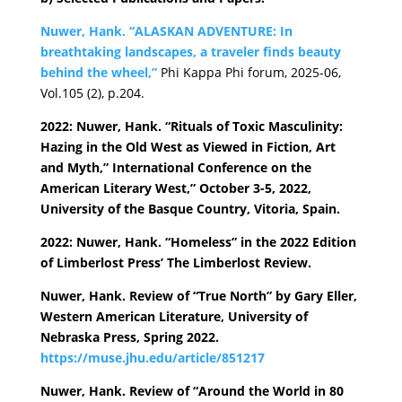
Nuwer, Hank. “ALASKAN ADVENTURE: In
breathtaking landscapes, a traveler finds beauty
behind the wheel,”
Phi Kappa Phi forum, 2025-06,
Vol.105 (2), p.204.
2022: Nuwer, Hank. “Rituals of Toxic Masculinity:
Hazing in the Old West as Viewed in Fiction, Art
and Myth,” International Conference on the
American Literary West,” October 3-5, 2022,
University of the Basque Country, Vitoria, Spain.
2022: Nuwer, Hank. “Homeless” in the 2022 Edition
of Limberlost Press’ The Limberlost Review.
Nuwer, Hank. Review of “True North” by Gary Eller,
Western American Literature, University of
Nebraska Press, Spring 2022.
https://muse.jhu.edu/article/851217
Nuwer, Hank. Review of “Around the World in 80