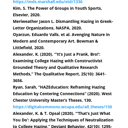
https://mds.marshall.edu/etd/1336
Kim, S. The Power of Groups in Youth Sports,
Elsevier, 2020.
Meriweather Jason L. Dismantling Hazing in Greek-
Letter Organizations, NASPA, 2020.
Oyarzun, Eduardo Valls, et al. Avenging Nature in
Modern and Contemporary Art. Bowman &
Littlefield, 2020.
Alexander, K. (2020). ‘“It’s Just a Prank, Bro!’:
Examining College Hazing with Constructivist
Grounded Theory and Qualitative Research
Methods,” The Qualitative Report, 25(10): 3641-
3656.
Ryan, Sarah, “HAZEducation: Reframing Hazing
Education by Centering Connections” (2020). West
Chester University Master’s Theses. 130.
https://digitalcommons.wcupa.edu/all_theses/130
Alexander, K. & T. Opsal (2020). ‘“That’s Just What
You Do’: Applying the Techniques of Neutralization
to College Hazing,” Deviant Behavior, 42(10): 1295-