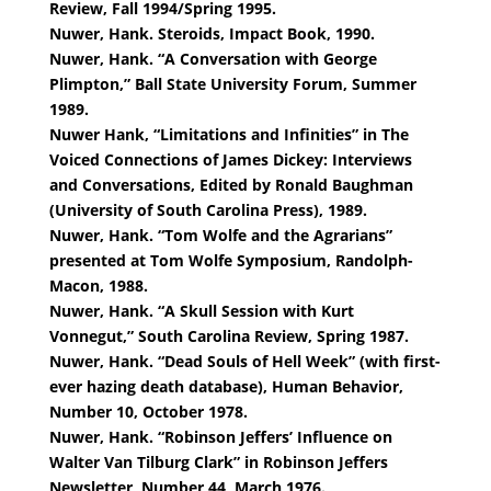
Review, Fall 1994/Spring 1995.
Nuwer, Hank. Steroids, Impact Book, 1990.
Nuwer, Hank. “A Conversation with George
Plimpton,” Ball State University Forum, Summer
1989.
Nuwer Hank, “Limitations and Infinities” in The
Voiced Connections of James Dickey: Interviews
and Conversations, Edited by Ronald Baughman
(University of South Carolina Press), 1989.
Nuwer, Hank. “Tom Wolfe and the Agrarians”
presented at Tom Wolfe Symposium, Randolph-
Macon, 1988.
Nuwer, Hank. “A Skull Session with Kurt
Vonnegut,” South Carolina Review, Spring 1987.
Nuwer, Hank. “Dead Souls of Hell Week” (with first-
ever hazing death database), Human Behavior,
Number 10, October 1978.
Nuwer, Hank. “Robinson Jeffers’ Influence on
Walter Van Tilburg Clark” in Robinson Jeffers
Newsletter, Number 44, March 1976.