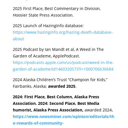
2025 First Place, Best Commentary in Division,
Hoosier State Press Association.
2025 Launch of HazingInfo database:
https://www.hazinginfo.org/hazing-death-database-
about
2025 Podcast by Ian Mandt et al, A Weed in The
Garden of Academe, ApplePodcast.
https://podcasts.apple.com/us/podcast/weed-in-the-
garden-of-academe/id1460320573?i=1000706636684
2024 Alaska Children’s Trust “Champion for Kids,”
Fairbanks, Alaska;
awarded 2025
.
2024: First Place, Best Column, Alaska Press
Association. 2024: Second Place, Best Media
humorist, Alaska Press Association,
awarded 2024
.
https://www.newsminer.com/opinion/editorials/th
e-rewards-of-community-