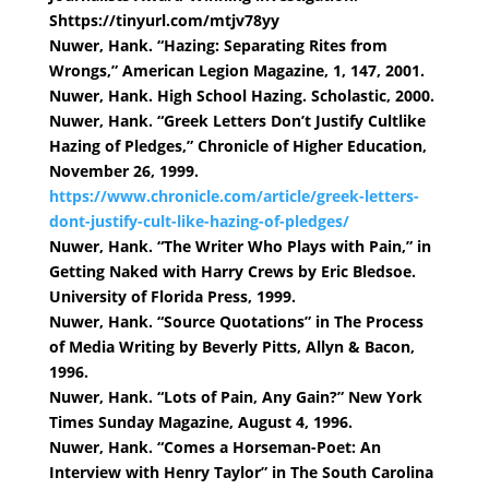
Shttps://tinyurl.com/mtjv78yy
Nuwer, Hank. “Hazing: Separating Rites from
Wrongs,” American Legion Magazine, 1, 147, 2001.
Nuwer, Hank. High School Hazing. Scholastic, 2000.
Nuwer, Hank. “Greek Letters Don’t Justify Cultlike
Hazing of Pledges,” Chronicle of Higher Education,
November 26, 1999.
https://www.chronicle.com/article/greek-letters-
dont-justify-cult-like-hazing-of-pledges/
Nuwer, Hank. “The Writer Who Plays with Pain,” in
Getting Naked with Harry Crews by Eric Bledsoe.
University of Florida Press, 1999.
Nuwer, Hank. “Source Quotations” in The Process
of Media Writing by Beverly Pitts, Allyn & Bacon,
1996.
Nuwer, Hank. “Lots of Pain, Any Gain?” New York
Times Sunday Magazine, August 4, 1996.
Nuwer, Hank. “Comes a Horseman-Poet: An
Interview with Henry Taylor” in The South Carolina