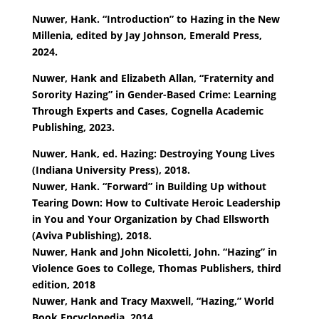
Nuwer, Hank. “Introduction” to Hazing in the New
Millenia, edited by Jay Johnson, Emerald Press,
2024.
Nuwer, Hank and Elizabeth Allan, “Fraternity and
Sorority Hazing” in Gender-Based Crime: Learning
Through Experts and Cases, Cognella Academic
Publishing, 2023.
Nuwer, Hank, ed. Hazing: Destroying Young Lives
(Indiana University Press), 2018.
Nuwer, Hank. “Forward” in Building Up without
Tearing Down: How to Cultivate Heroic Leadership
in You and Your Organization by Chad Ellsworth
(Aviva Publishing), 2018.
Nuwer, Hank and John Nicoletti, John. “Hazing” in
Violence Goes to College, Thomas Publishers, third
edition, 2018
Nuwer, Hank and Tracy Maxwell, “Hazing,” World
Book Encyclopedia, 2014.