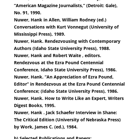
“American Magazine Journalists,” (Detroit: Gale),
No. 91, 1990.
Nuwer, Hank in Allen, William Rodney (ed.)
Conversations with Kurt Vonnegut (University of
Mississippi Press), 1989.
Nuwer, Hank. Rendezvousing with Contemporary
Authors (Idaho State University Press), 1988.
Nuwer, Hank and Robert Waite , editors.
Rendezvous at the Ezra Pound Centennial
Conference, Idaho State University Press), 1986.
Nuwer, Hank. “An Appreciation of Ezra Pound,
Editor” in Rendezvous at the Ezra Pound Centennial
Conference; (Idaho State University Press), 1986.
Nuwer, Hank. How to Write Like an Expert, Writers
Digest Books, 1995.
Nuwer, Hank . Jack Schaefer Interview in Shane:
The Critical Edition (University of Nebraska Press)
by Work, James C. (ed.), 1984.
b) Selected Publications and Papers: