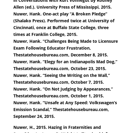
in Conversations with Kurt Vonnegut by Rodney
Allen (ed.). University Press of Mississippi, 2015.
Nuwer, Hank. One-act play “A Broken Pledge”
(Shalako Press). Performed twice at University of
Cincinnati, once at Buffalo State College, three
times at Franklin College, 2015.
Nuwer, Hank. “Challenges Being Made to Licensure
Exam Following Educator Frustration,
Thestatehousebureau.com, December 8, 2015.
Nuwer, Hank. “Elegy for an Indianapolis Mad Dog,”
Thestatehousebureau.com, October 23, 2015.
Nuwer, Hank. “Seeing the Writing on the Wall,”
Thestatehousebureau.com, October 7, 2015.
Nuwer, Hank. “On Not Judging by Appearances,”
Thestatehousebureau.com, October 1, 2015.
Nuwer, Hank. “Unsafe at Any Speed: Volkswagen’s
Emission Scandal,” Thestatehousebureau.com,
September 24, 2015.
Nuwer, H., 2015. Hazing in Fraternities and