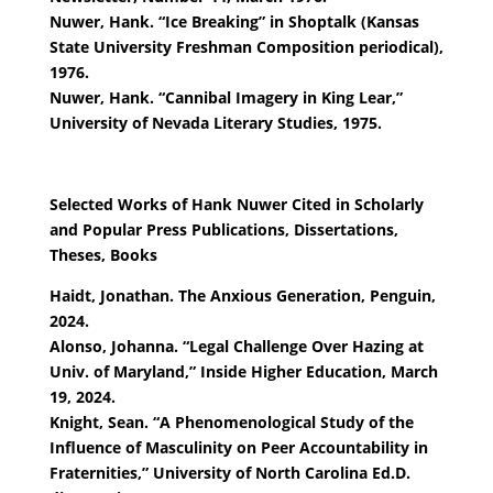
Nuwer, Hank. “Ice Breaking” in Shoptalk (Kansas
State University Freshman Composition periodical),
1976.
Nuwer, Hank. “Cannibal Imagery in King Lear,”
University of Nevada Literary Studies, 1975.
Selected Works of Hank Nuwer Cited in Scholarly
and Popular Press Publications, Dissertations,
Theses, Books
Haidt, Jonathan. The Anxious Generation, Penguin,
2024.
Alonso, Johanna. “Legal Challenge Over Hazing at
Univ. of Maryland,” Inside Higher Education, March
19, 2024.
Knight, Sean. “A Phenomenological Study of the
Influence of Masculinity on Peer Accountability in
Fraternities,” University of North Carolina Ed.D.