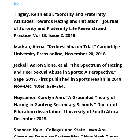
66
Tingley, Keith et al. “Sorority and Fraternity
Attitudes Towards Hazing and Initiation,” Journal
of Sorority and Fraternity Life Research and
Practice, Vol 13, Issue 2, 2018.
Matkan, Alena. “Dedovschina on Trial,” Cambridge
University Press online, November 20, 2018.
Jeckell, Aaron Slone, et al. “The Spectrum of Hazing
and Peer Sexual Abuse in Sports: A Perspective,”
Sage, 2018. First published in Sports Health in 2018
Nov-Dec; 10(6): 558–564.
Huysamer, Carolyn Ann. “A Grounded Theory of
Hazing in Gauteng Secondary Schools,” Doctor of
Education dissertation, University of South Africa,
December 2018.
Spencer, Kyle. “Colleges and State Laws Are
Clamping Down on Fraternities,” New York Times,