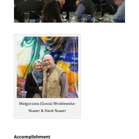
Malgorzata (Gosia) Wroblewska-
Nuwer & Hank Nuwer
Accomplishment