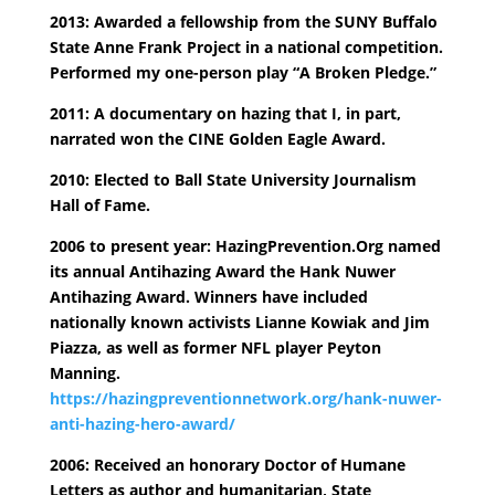
2013: Awarded a fellowship from the SUNY Buffalo
State Anne Frank Project in a national competition.
Performed my one-person play “A Broken Pledge.”
2011: A documentary on hazing that I, in part,
narrated won the CINE Golden Eagle Award.
2010: Elected to Ball State University Journalism
Hall of Fame.
2006 to present year: HazingPrevention.Org named
its annual Antihazing Award the Hank Nuwer
Antihazing Award. Winners have included
nationally known activists Lianne Kowiak and Jim
Piazza, as well as former NFL player Peyton
Manning.
https://hazingpreventionnetwork.org/hank-nuwer-
anti-hazing-hero-award/
2006: Received an honorary Doctor of Humane
Letters as author and humanitarian, State