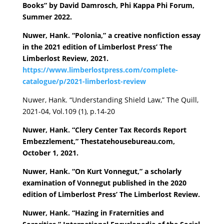
Books” by David Damrosch, Phi Kappa Phi Forum,
Summer 2022.
Nuwer, Hank. “Polonia,” a creative nonfiction essay
in the 2021 edition of Limberlost Press’ The
Limberlost Review, 2021.
https://www.limberlostpress.com/complete-
catalogue/p/2021-limberlost-review
Nuwer, Hank. “Understanding Shield Law,” The Quill,
2021-04, Vol.109 (1), p.14-20
Nuwer, Hank. “Clery Center Tax Records Report
Embezzlement,” Thestatehousebureau.com,
October 1, 2021.
Nuwer, Hank. “On Kurt Vonnegut,” a scholarly
examination of Vonnegut published in the 2020
edition of Limberlost Press’ The Limberlost Review.
Nuwer, Hank. “Hazing in Fraternities and