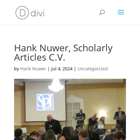
Hank Nuwer, Scholarly
Articles C.V.
by
Hank Nuwer
|
Jul 4, 2024
|
Uncategorized