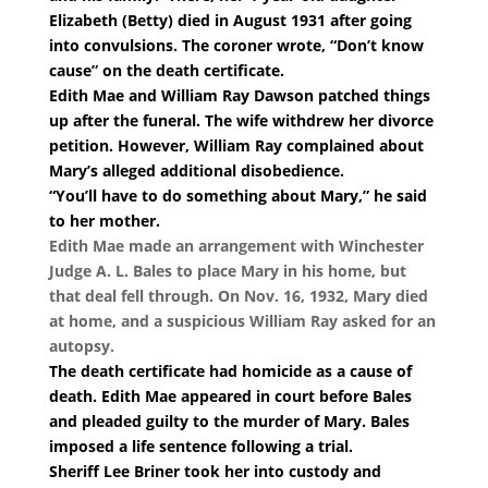
Elizabeth (Betty) died in August 1931 after going
into convulsions. The coroner wrote, “Don’t know
cause” on the death certificate.
Edith Mae and William Ray Dawson patched things
up after the funeral. The wife withdrew her divorce
petition. However, William Ray complained about
Mary’s alleged additional disobedience.
“You’ll have to do something about Mary,” he said
to her mother.
Edith Mae made an arrangement with Winchester
Judge A. L. Bales to place Mary in his home, but
that deal fell through. On Nov. 16, 1932, Mary died
at home, and a suspicious William Ray asked for an
autopsy.
The death certificate had homicide as a cause of
death. Edith Mae appeared in court before Bales
and pleaded guilty to the murder of Mary. Bales
imposed a life sentence following a trial.
Sheriff Lee Briner took her into custody and