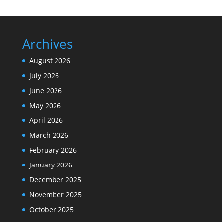
Archives
August 2026
July 2026
June 2026
May 2026
April 2026
March 2026
February 2026
January 2026
December 2025
November 2025
October 2025