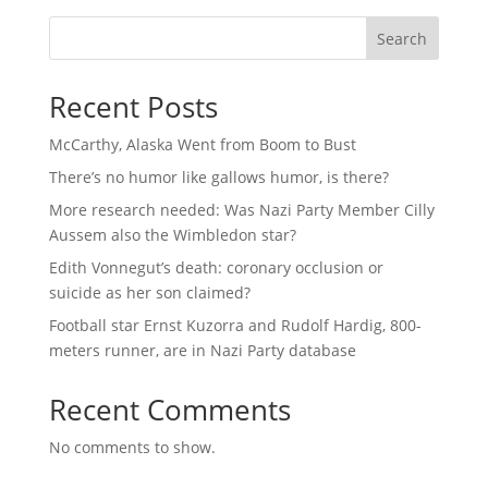
Search
Recent Posts
McCarthy, Alaska Went from Boom to Bust
There’s no humor like gallows humor, is there?
More research needed: Was Nazi Party Member Cilly
Aussem also the Wimbledon star?
Edith Vonnegut’s death: coronary occlusion or
suicide as her son claimed?
Football star Ernst Kuzorra and Rudolf Hardig, 800-
meters runner, are in Nazi Party database
Recent Comments
No comments to show.