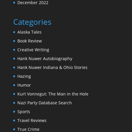
December 2022
Categories
Alaska Tales
Book Review
Creative Writing
Hank Nuwer Autobiography
Hank Nuwer Indiana & Ohio Stories
Hazing
Humor
Kurt Vonnegut: The Man in the Hole
Nazi Party Database Search
Sports
Travel Reviews
True Crime