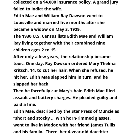
collected on a $4,000 insurance policy. A grand jury
failed to indict the wife.
Edith Mae and William Ray Dawson went to
Louisville and married five months after she
became a widow on May 3, 1929.
The 1930 U.S. Census lists Edith Mae and William
Ray living together with their combined nine
children ages 2 to 15.
After only a few years, the relationship became
toxic. One day, Ray Dawson ordered Mary Thelma
Kritsch, 14, to cut her hair. When she refused, he
hit her. Edith Mae slapped him in turn, and he
slapped her back.
Then he forcefully cut Mary’s hair. Edith Mae filed
assault and battery charges. He pleaded guilty and
paid a fine.
Edith Mae, described by the Star Press of Muncie as
“short and stocky … with horn-rimmed glasses,”
went to live in Modoc with her friend James Tullis
and his family. There, her 4-year-old daughter