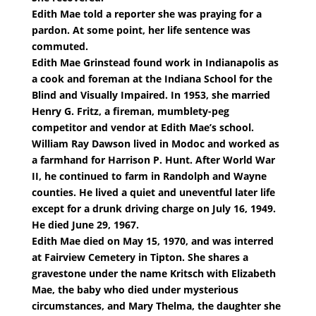
Edith Mae told a reporter she was praying for a
pardon. At some point, her life sentence was
commuted.
Edith Mae Grinstead found work in Indianapolis as
a cook and foreman at the Indiana School for the
Blind and Visually Impaired. In 1953, she married
Henry G. Fritz, a fireman, mumblety-peg
competitor and vendor at Edith Mae’s school.
William Ray Dawson lived in Modoc and worked as
a farmhand for Harrison P. Hunt. After World War
II, he continued to farm in Randolph and Wayne
counties. He lived a quiet and uneventful later life
except for a drunk driving charge on July 16, 1949.
He died June 29, 1967.
Edith Mae died on May 15, 1970, and was interred
at Fairview Cemetery in Tipton. She shares a
gravestone under the name Kritsch with Elizabeth
Mae, the baby who died under mysterious
circumstances, and Mary Thelma, the daughter she