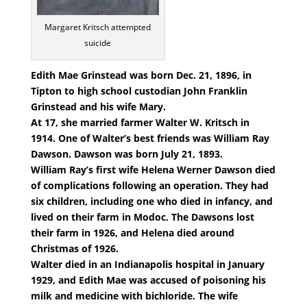
Margaret Kritsch attempted
suicide
Edith Mae Grinstead was born Dec. 21, 1896, in
Tipton to high school custodian John Franklin
Grinstead and his wife Mary.
At 17, she married farmer Walter W. Kritsch in
1914. One of Walter’s best friends was William Ray
Dawson. Dawson was born July 21, 1893.
William Ray’s first wife Helena Werner Dawson died
of complications following an operation. They had
six children, including one who died in infancy, and
lived on their farm in Modoc. The Dawsons lost
their farm in 1926, and Helena died around
Christmas of 1926.
Walter died in an Indianapolis hospital in January
1929, and Edith Mae was accused of poisoning his
milk and medicine with bichloride. The wife