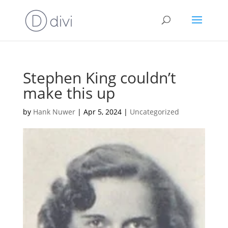
Stephen King couldn’t
make this up
by
Hank Nuwer
|
Apr 5, 2024
|
Uncategorized