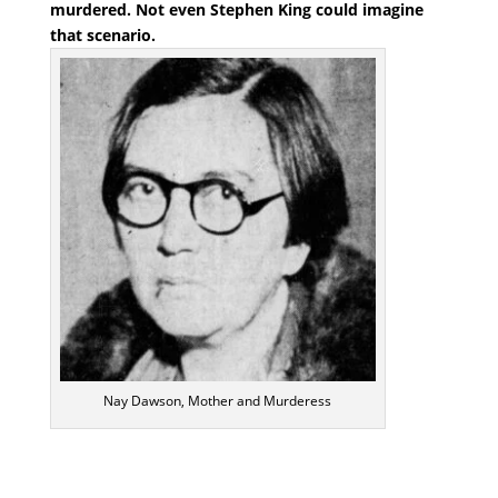
murdered. Not even Stephen King could imagine
that scenario.
Nay Dawson, Mother and Murderess