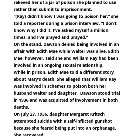
relieved her of a jar of poison she planned to use
rather than submit to imprisonment.
“(Ray) didn’t know I was going to poison her,” she
told a reporter during a prison interview. “I don’t
know why I did it. I’ve asked myself a million
times, and I’ve prayed and prayed.”
On the stand, Dawson denied being involved in an
affair with Edith Mae while Walter was alive. Edith
Mae, however, said she and William Ray had been
involved in an ongoing sexual relationship.
While in prison, Edith Mae told a different story
about Mary’s death. She alleged that William Ray
was involved in schemes to poison both her
husband Walter and daughter. Dawson stood trial
in 1936 and was acquitted of involvement in both
deaths.
On July 27, 1936, daughter Margaret Kritsch
attempted suicide with a self-inflicted gunshot
because she feared being put into an orphanage.
She recovered.