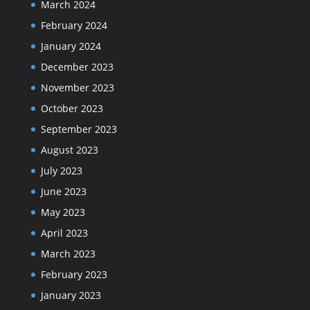
March 2024
February 2024
January 2024
December 2023
November 2023
October 2023
September 2023
August 2023
July 2023
June 2023
May 2023
April 2023
March 2023
February 2023
January 2023