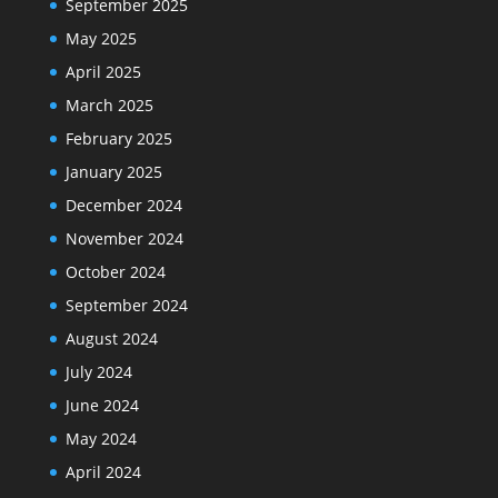
September 2025
May 2025
April 2025
March 2025
February 2025
January 2025
December 2024
November 2024
October 2024
September 2024
August 2024
July 2024
June 2024
May 2024
April 2024