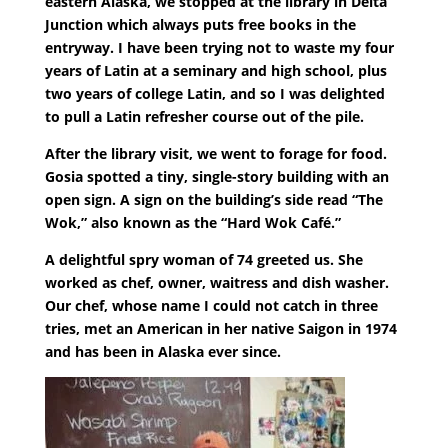
eastern Alaska, we stopped at the library in Delta
Junction which always puts free books in the
entryway. I have been trying not to waste my four
years of Latin at a seminary and high school, plus
two years of college Latin, and so I was delighted
to pull a Latin refresher course out of the pile.
After the library visit, we went to forage for food.
Gosia spotted a tiny, single-story building with an
open sign. A sign on the building’s side read “The
Wok,” also known as the “Hard Wok Café.”
A delightful spry woman of 74 greeted us. She
worked as chef, owner, waitress and dish washer.
Our chef, whose name I could not catch in three
tries, met an American in her native Saigon in 1974
and has been in Alaska ever since.