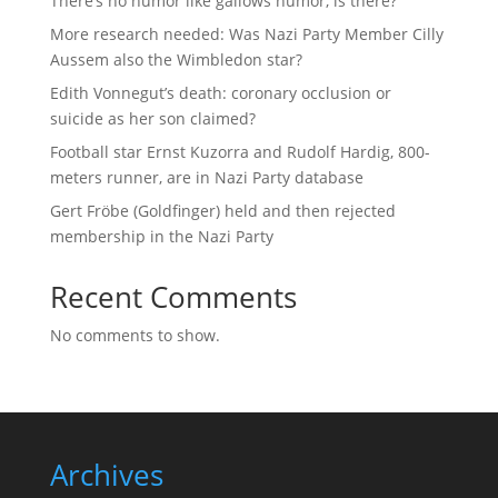
There’s no humor like gallows humor, is there?
More research needed: Was Nazi Party Member Cilly
Aussem also the Wimbledon star?
Edith Vonnegut’s death: coronary occlusion or
suicide as her son claimed?
Football star Ernst Kuzorra and Rudolf Hardig, 800-
meters runner, are in Nazi Party database
Gert Fröbe (Goldfinger) held and then rejected
membership in the Nazi Party
Recent Comments
No comments to show.
Archives