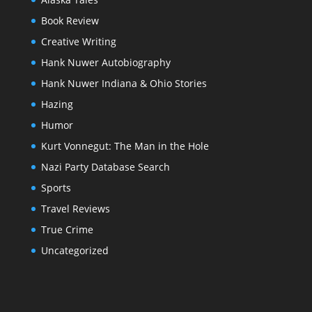
Book Review
Creative Writing
Hank Nuwer Autobiography
Hank Nuwer Indiana & Ohio Stories
Hazing
Humor
Kurt Vonnegut: The Man in the Hole
Nazi Party Database Search
Sports
Travel Reviews
True Crime
Uncategorized