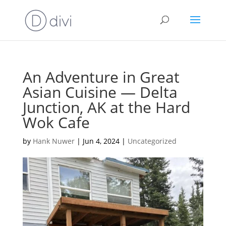
An Adventure in Great
Asian Cuisine — Delta
Junction, AK at the Hard
Wok Cafe
by
Hank Nuwer
|
Jun 4, 2024
|
Uncategorized