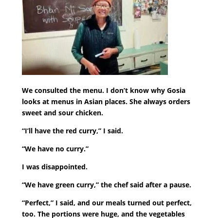
We consulted the menu. I don’t know why Gosia
looks at menus in Asian places. She always orders
sweet and sour chicken.
“I’ll have the red curry,” I said.
“We have no curry.”
I was disappointed.
“We have green curry,” the chef said after a pause.
“Perfect,” I said, and our meals turned out perfect,
too. The portions were huge, and the vegetables