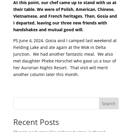
At this point, our chef came up to stand with us at
their table. We were of Polish, American, Chinese,
Vietnamese, and French heritages. Then, Gosia and
I departed, leaving our three new friends with
handshakes and mutual good will.
PS June 4, 2024. Gosia and I camped last weekend at
Fielding Lake and ate again at the Wok in Delta
Junction. We had another fantastic meal. We also
met daughter Phebe Horschel who gave us a tour of
her Aurorian Nights Resort. That visit will merit
another column later this month.
Search
Recent Posts