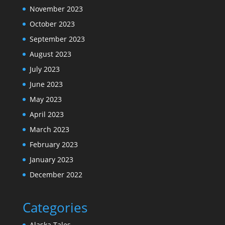
November 2023
October 2023
September 2023
August 2023
July 2023
June 2023
May 2023
April 2023
March 2023
February 2023
January 2023
December 2022
Categories
Alaska Tales