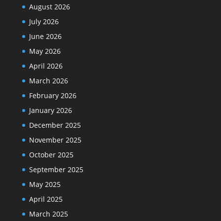
August 2026
July 2026
June 2026
May 2026
April 2026
March 2026
February 2026
January 2026
December 2025
November 2025
October 2025
September 2025
May 2025
April 2025
March 2025