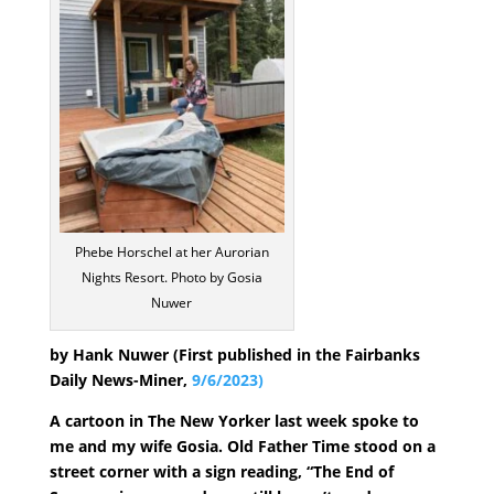
Phebe Horschel at her Aurorian
Nights Resort. Photo by Gosia
Nuwer
by Hank Nuwer (First published in the Fairbanks
Daily News-Miner,
9/6/2023)
A cartoon in The New Yorker last week spoke to
me and my wife Gosia. Old Father Time stood on a
street corner with a sign reading, “The End of