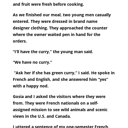
and fruit were fresh before cooking.
As we finished our meal, two young men casually
entered. They were dressed in brand name
designer clothing. They approached the counter
where the owner waited pen in hand for the
orders.
“I’ll have the curry,” the young man said.
“We have no curry.”
“Ask her if she has green curry,” I said. He spoke in
French and English, and she answered him “yes”
with a happy nod.
Gosia and I asked the visitors where they were
from. They were French nationals on a self-
assigned mission to see wild animals and scenic
views in the U.S. and Canada.
I uttered a sentence of my one-semester French,