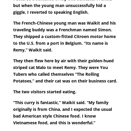
but when the young man unsuccessfully hid a
giggle, I reverted to speaking English.
The French-Chinese young man was Waikit and his
traveling buddy was a Frenchman named Simon.
They shipped a custom-fitted Citroen motor home
to the U.S. from a port in Belgium. “Its name is
Remy,” Waikit said.
They then flew here by air with their golden-hued
striped cat Malo to meet Remy. They were You
Tubers who called themselves “The Rolling
Potatoes,” and their cat was on their business card.
The two visitors started eating.
“This curry is fantastic,” Waikit said. “My family
originally is from China, and I expected the usual
bad American style Chinese food. I know
Vietnamese food, and this is wonderful.”