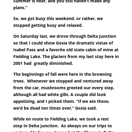
Summer is near, and you still haven’t made any
plans.”
So, we got busy this weekend, or rather, we
stopped getting busy and relaxed.
On Saturday last, we drove through Delta Junction
so that I could show Gosia the dramatic vistas of
Isabel Pass and a favorite old state cabin of mine at
Fielding Lake. The glaciers from my last stay here in
2001 had greatly diminished.
The beginnings of fall were here in the browning
trees. Whenever we stopped and ventured away
from the car, mushrooms greeted our every step,
although all had white gills. A couple did look
appetizing, and I picked them. “If we ate those,
we’d be dead ten times over,” Gosia said.
While en route to Fielding Lake, we took a rest
stop in Delta Junction. As always on our trips to