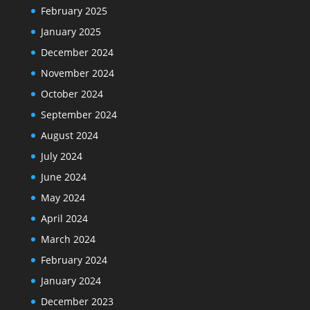
February 2025
January 2025
December 2024
November 2024
October 2024
September 2024
August 2024
July 2024
June 2024
May 2024
April 2024
March 2024
February 2024
January 2024
December 2023