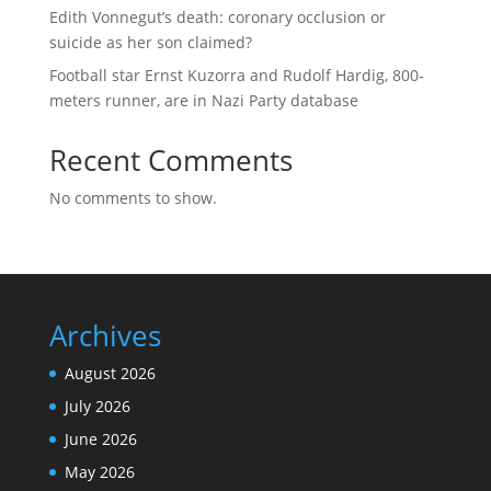
Edith Vonnegut’s death: coronary occlusion or
suicide as her son claimed?
Football star Ernst Kuzorra and Rudolf Hardig, 800-
meters runner, are in Nazi Party database
Recent Comments
No comments to show.
Archives
August 2026
July 2026
June 2026
May 2026