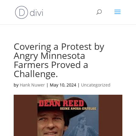
Covering a Protest by
Angry Minnesota
Farmers Proved a
Challenge.
by
Hank Nuwer
|
May 10, 2024
|
Uncategorized