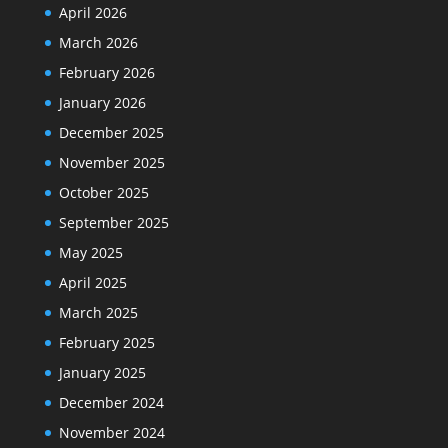
April 2026
March 2026
February 2026
January 2026
December 2025
November 2025
October 2025
September 2025
May 2025
April 2025
March 2025
February 2025
January 2025
December 2024
November 2024