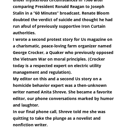
comparing President Ronald Reagan to Joseph
Stalin in a “60 Minutes” broadcast. Renate Bloom
doubted the verdict of suicide and thought he had
run afoul of previously supportive Iron Curtain
authorities.
I wrote a second protest story for Us magazine on
a charismatic, peace-loving farm organizer named
George Crocker, a Quaker who previously opposed
the Vietnam War on moral principles. (Crocker
today is a respected expert on electric utility
management and regulation).
My editor on this and a second Us story on a
homicide behavior expert was a then-unknown
writer named Anita Shreve. She became a favorite
editor, our phone conversations marked by humor
and laughter.
In our final phone call, Shreve told me she was
quitting to take the plunge as a novelist and
nonfiction writer.