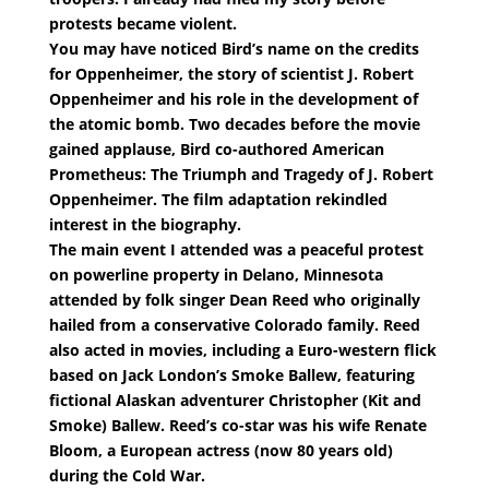
protests became violent.
You may have noticed Bird’s name on the credits
for Oppenheimer, the story of scientist J. Robert
Oppenheimer and his role in the development of
the atomic bomb. Two decades before the movie
gained applause, Bird co-authored American
Prometheus: The Triumph and Tragedy of J. Robert
Oppenheimer. The film adaptation rekindled
interest in the biography.
The main event I attended was a peaceful protest
on powerline property in Delano, Minnesota
attended by folk singer Dean Reed who originally
hailed from a conservative Colorado family. Reed
also acted in movies, including a Euro-western flick
based on Jack London’s Smoke Ballew, featuring
fictional Alaskan adventurer Christopher (Kit and
Smoke) Ballew. Reed’s co-star was his wife Renate
Bloom, a European actress (now 80 years old)
during the Cold War.