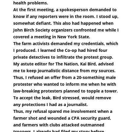
health problems.
At the first meeting, a spokesperson demanded to
know if any reporters were in the room. I stood up,
somewhat defiant. This also had happened when
John Birch Society organizers confronted me while I
covered a meeting in New York State.
The farm activists demanded my credentials, which
I produced. I learned the Co-op had hired four
private detectives to infiltrate the protest group.
My astute editor for The Nation, Kai Bird, advised
me to keep journalistic distance from my sources.
Thus, I refused an offer from a 20-something male
protester who wanted to inform me when he with
law-breaking protesters planned to topple a tower.
To accept the leak, Bird stressed, would remove
any protections I had as a journalist.
Thus, my refusal spared me involvement when a
farmer shot and wounded a CPA security guard,
and farmers with clubs attacked outmanned
troopers. I already had filed my story before