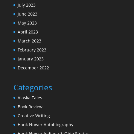
July 2023
June 2023
May 2023
April 2023
March 2023
February 2023
January 2023
December 2022
Categories
Alaska Tales
Book Review
Creative Writing
Hank Nuwer Autobiography
Hank Nuwer Indiana & Ohio Stories