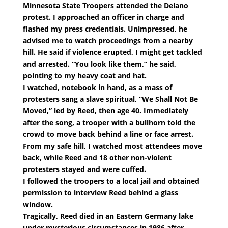
Minnesota State Troopers attended the Delano
protest. I approached an officer in charge and
flashed my press credentials. Unimpressed, he
advised me to watch proceedings from a nearby
hill. He said if violence erupted, I might get tackled
and arrested. “You look like them,” he said,
pointing to my heavy coat and hat.
I watched, notebook in hand, as a mass of
protesters sang a slave spiritual, “We Shall Not Be
Moved,” led by Reed, then age 40. Immediately
after the song, a trooper with a bullhorn told the
crowd to move back behind a line or face arrest.
From my safe hill, I watched most attendees move
back, while Reed and 18 other non-violent
protesters stayed and were cuffed.
I followed the troopers to a local jail and obtained
permission to interview Reed behind a glass
window.
Tragically, Reed died in an Eastern Germany lake
under mysterious circumstances in 1986 after