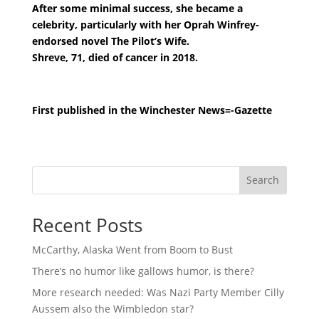
After some minimal success, she became a
celebrity, particularly with her Oprah Winfrey-
endorsed novel The Pilot’s Wife.
Shreve, 71, died of cancer in 2018.
First published in the Winchester News=-Gazette
Search
Recent Posts
McCarthy, Alaska Went from Boom to Bust
There’s no humor like gallows humor, is there?
More research needed: Was Nazi Party Member Cilly
Aussem also the Wimbledon star?