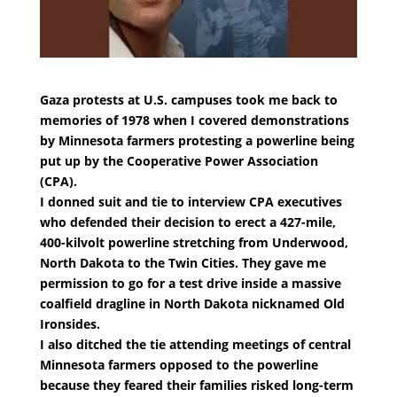
Gaza protests at U.S. campuses took me back to
memories of 1978 when I covered demonstrations
by Minnesota farmers protesting a powerline being
put up by the Cooperative Power Association
(CPA).
I donned suit and tie to interview CPA executives
who defended their decision to erect a 427-mile,
400-kilvolt powerline stretching from Underwood,
North Dakota to the Twin Cities. They gave me
permission to go for a test drive inside a massive
coalfield dragline in North Dakota nicknamed Old
Ironsides.
I also ditched the tie attending meetings of central
Minnesota farmers opposed to the powerline
because they feared their families risked long-term