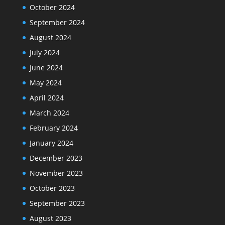
October 2024
September 2024
August 2024
July 2024
June 2024
May 2024
April 2024
March 2024
February 2024
January 2024
December 2023
November 2023
October 2023
September 2023
August 2023