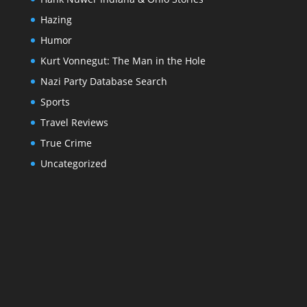
Hazing
Humor
Kurt Vonnegut: The Man in the Hole
Nazi Party Database Search
Sports
Travel Reviews
True Crime
Uncategorized