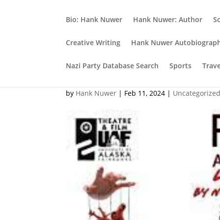
Bio: Hank Nuwer
Hank Nuwer: Author
S
Creative Writing
Hank Nuwer Autobiograp
Nazi Party Database Search
Sports
Trav
Another film project
by
Hank Nuwer
|
Feb 11, 2024
|
Uncategorize