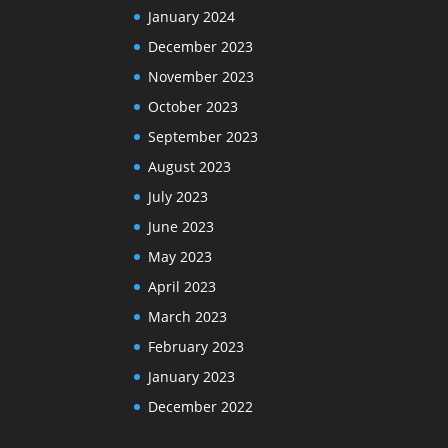
January 2024
December 2023
November 2023
October 2023
September 2023
August 2023
July 2023
June 2023
May 2023
April 2023
March 2023
February 2023
January 2023
December 2022