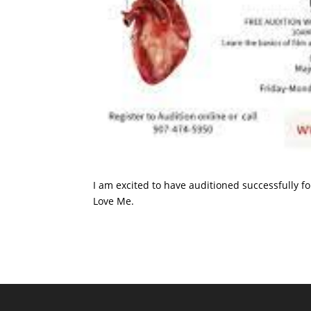
I am excited to have auditioned successfully f
Love Me.