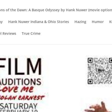
ons of the Dawn: A Basque Odyssey by Hank Nuwer (movie option 
hy
Hank Nuwer Indiana & Ohio Stories
Hazing
Humor
K
el Reviews
True Crime
d