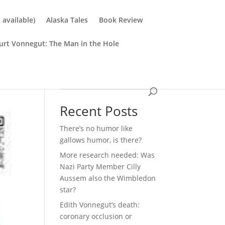
available)
Alaska Tales
Book Review
urt Vonnegut: The Man in the Hole
Search
Recent Posts
There’s no humor like
gallows humor, is there?
More research needed: Was
Nazi Party Member Cilly
Aussem also the Wimbledon
star?
Edith Vonnegut’s death:
coronary occlusion or