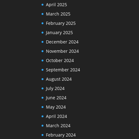
April 2025
March 2025
February 2025
January 2025
December 2024
November 2024
October 2024
September 2024
August 2024
July 2024
June 2024
May 2024
April 2024
March 2024
February 2024