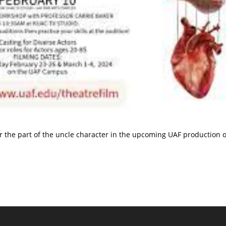
or the part of the uncle character in the upcoming UAF production o