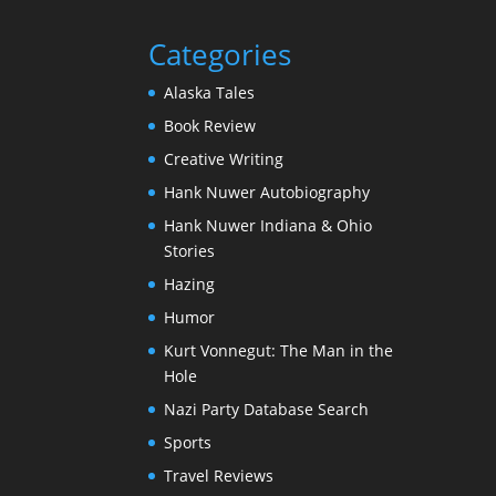
Categories
Alaska Tales
Book Review
Creative Writing
Hank Nuwer Autobiography
Hank Nuwer Indiana & Ohio
Stories
Hazing
Humor
Kurt Vonnegut: The Man in the
Hole
Nazi Party Database Search
Sports
Travel Reviews