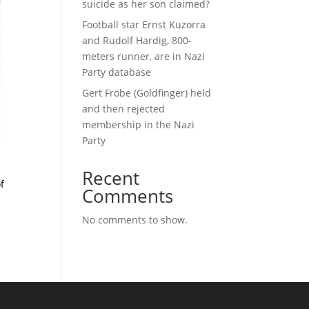
suicide as her son claimed?
Football star Ernst Kuzorra
and Rudolf Hardig, 800-
meters runner, are in Nazi
Party database
Gert Fröbe (Goldfinger) held
and then rejected
membership in the Nazi
Party
Recent
f
Comments
No comments to show.