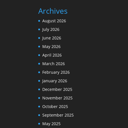
Archives
August 2026
July 2026
June 2026
May 2026
April 2026
March 2026
February 2026
January 2026
December 2025
November 2025
October 2025
September 2025
May 2025