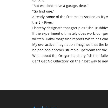
tonight,”
“But we don’t have a garage, dear.”
“Go find one.”
Already, some of the first males soaked as fry
the Elk River.
I hereby designate that group as “The Trubbies
If the experiment ultimately does work, our ge
written. Hakai magazine reports White has chos
My overactive imagination imagines that the 
helped one another stumble upstream for the h
What about the Oregon hatchery fish that failed
Can’t Get No Olfaction” on their lost way to 