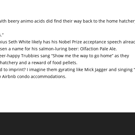
 with beery animo acids did find their way back to the home hatche
.”
nius Seth White likely has his Nobel Prize acceptance speech alrea
en a name for his salmon-luring beer: Olfaction Pale Ale.
beer-happy Trubbies sang “Show me the way to go home” as they
atchery and a reward of food pellets.
 to imprint? I imagine them gyrating like Mick Jagger and singing “
new Airbnb condo accommodations.