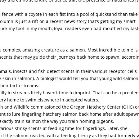
e fence with a coyote in each fist into a pool of quicksand than take
olumn is just a rift on a recent news story that’s getting my smart-
I stuck my foot in my mouth, loyal readers even bad-mouthed my tast
h a complex, amazing creature as a salmon. Most incredible to me is
scents that may guide their journeys back home to spawn, accordin
als, insects and fish detect scents in their various receptor cells
 skin in salmon). A biologist would tell you that young wild salmon
their birth streams.
lly in streams likely haven’t time to imprint. That can be a proble
chery home to swim elsewhere in adopted waters.
sh and Wildlife commissioned the Oregon Hatchery Center (OHC) o
scent to lure fingerling hatchery salmon back home after adult spaw
t exactly train salmon the way you train homing pigeons.
ous stinky scents at feeding time for fingerlings. Later, she
 if the salmon reacted with a feeding frenzy as they had formerly 