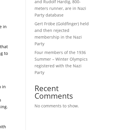
and Rudolf Hardig, 800-
meters runner, are in Nazi
Party database
Gert Fröbe (Goldfinger) held
e in
and then rejected
membership in the Nazi
Party
 that
Four members of the 1936
g to
Summer – Winter Olympics
registered with the Nazi
Party
Recent
m in
Comments
n
No comments to show.
ning.
with