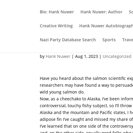
Bio: Hank Nuwer
Hank Nuwer: Author
S
Creative Writing
Hank Nuwer Autobiograp
Nazi Party Database Search
Sports
Trav
Beer and salmon: A Per
by
Hank Nuwer
|
Aug 1, 2023
|
Uncategorized
Have you heard about the salmon scientific e
researchers may have found a way to persuade
wild young salmon do.
Now, as a cheechako to Alaska, I’ve been inform
controversial, touchy fishy subject, so I’ll thro
Alaska and the mountain and Pacific states, I 
adipose fin I’ve caught and missed my share of 
I’ve learned that on one side of the controver
and, on the other side, equally good folks who 