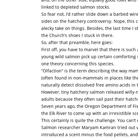
linked to depleted salmon stocks.
So fear not, I’d rather slide down a barbed wir
sides on the hatchery controversy. Nope, this c
alecky take on things. Besides, the last time 
the Church’s shoes I stuck in there.
So, after that preamble, here goes:
First off, you have to marvel that there is suc
young wild salmon pick up certain comforting 
one theory concerning this species.
“Olfaction” is the term describing the way mamm
(often found in non-mammals in places like the
naturally detect dissolved free amino acids in 
However, tiny hatchery salmon released willy-ni
adults because they often sail past their hat
Seven years ago, the Oregon Department of Fi
the Elk River to come up with an irresistible 
This certainly is quite the challenge. You can’
Salmon researcher Maryam Kamran tried out vari
introduced a scent minus the food pellets, and