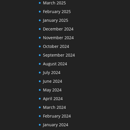
March 2025
February 2025
January 2025
December 2024
November 2024
October 2024
September 2024
August 2024
July 2024
June 2024
May 2024
April 2024
March 2024
February 2024
January 2024