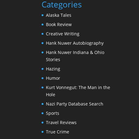
Categories
Alaska Tales
Book Review
Creative Writing
Hank Nuwer Autobiography
Hank Nuwer Indiana & Ohio
Stories
Hazing
Humor
Kurt Vonnegut: The Man in the
Hole
Nazi Party Database Search
Sports
Travel Reviews
True Crime