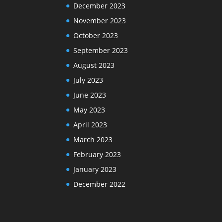
December 2023
November 2023
October 2023
September 2023
August 2023
July 2023
June 2023
May 2023
April 2023
March 2023
February 2023
January 2023
December 2022