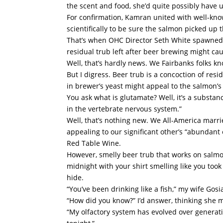
the scent and food, she’d quite possibly have
For confirmation, Kamran united with well-k
scientifically to be sure the salmon picked up 
That’s when OHC Director Seth White spawned 
residual trub left after beer brewing might ca
Well, that’s hardly news. We Fairbanks folks k
But I digress. Beer trub is a concoction of res
in brewer’s yeast might appeal to the salmon’s
You ask what is glutamate? Well, it’s a substa
in the vertebrate nervous system.”
Well, that’s nothing new. We All-America marr
appealing to our significant other’s “abundant 
Red Table Wine.
However, smelly beer trub that works on salmo
midnight with your shirt smelling like you took
hide.
“You’ve been drinking like a fish,” my wife Go
“How did you know?” I’d answer, thinking she 
“My olfactory system has evolved over generatio