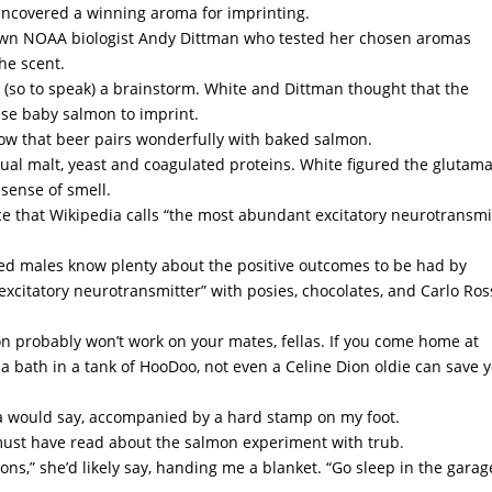
 uncovered a winning aroma for imprinting.
nown NOAA biologist Andy Dittman who tested her chosen aromas
the scent.
(so to speak) a brainstorm. White and Dittman thought that the
use baby salmon to imprint.
now that beer pairs wonderfully with baked salmon.
idual malt, yeast and coagulated proteins. White figured the glutam
 sense of smell.
nce that Wikipedia calls “the most abundant excitatory neurotransmi
ied males know plenty about the positive outcomes to be had by
excitatory neurotransmitter” with posies, chocolates, and Carlo Ros
n probably won’t work on your mates, fellas. If you come home at
 a bath in a tank of HooDoo, not even a Celine Dion oldie can save 
sia would say, accompanied by a hard stamp on my foot.
must have read about the salmon experiment with trub.
ns,” she’d likely say, handing me a blanket. “Go sleep in the garag