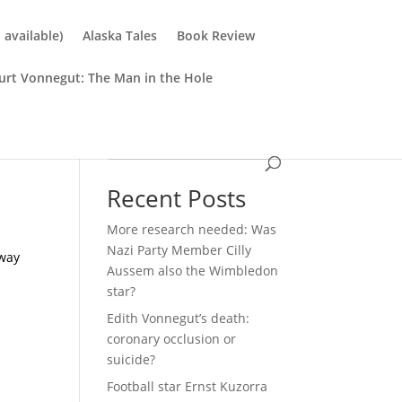
available)
Alaska Tales
Book Review
urt Vonnegut: The Man in the Hole
Search
Recent Posts
More research needed: Was
Nazi Party Member Cilly
 way
Aussem also the Wimbledon
star?
Edith Vonnegut’s death:
coronary occlusion or
suicide?
Football star Ernst Kuzorra