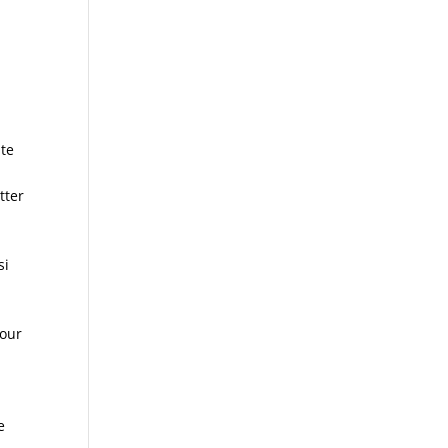
ate
tter
si
your
e