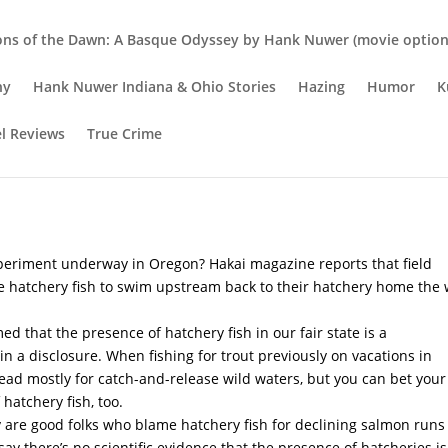
ons of the Dawn: A Basque Odyssey by Hank Nuwer (movie option 
hy
Hank Nuwer Indiana & Ohio Stories
Hazing
Humor
K
el Reviews
True Crime
fect Pairing
xperiment underway in Oregon? Hakai magazine reports that field
 hatchery fish to swim upstream back to their hatchery home the
ed that the presence of hatchery fish in our fair state is a
w in a disclosure. When fishing for trout previously on vacations in
head mostly for catch-and-release wild waters, but you can bet your
hatchery fish, too.
sy are good folks who blame hatchery fish for declining salmon runs
say there’s no scientific evidence that the presence of hatcheries is