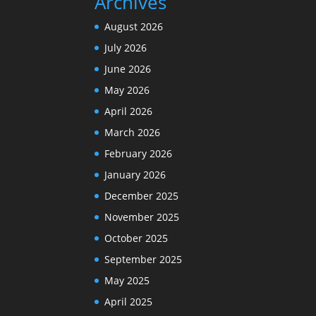
Archives
August 2026
July 2026
June 2026
May 2026
April 2026
March 2026
February 2026
January 2026
December 2025
November 2025
October 2025
September 2025
May 2025
April 2025