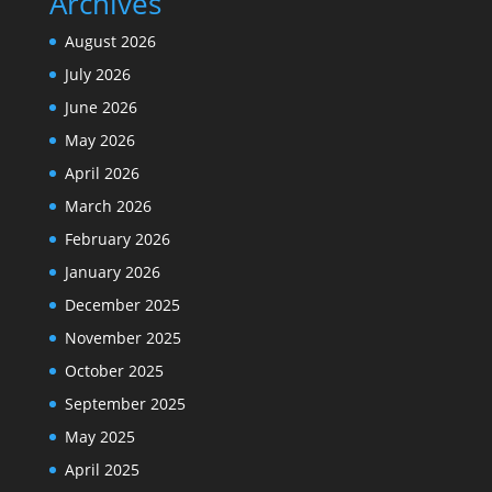
Archives
August 2026
July 2026
June 2026
May 2026
April 2026
March 2026
February 2026
January 2026
December 2025
November 2025
October 2025
September 2025
May 2025
April 2025