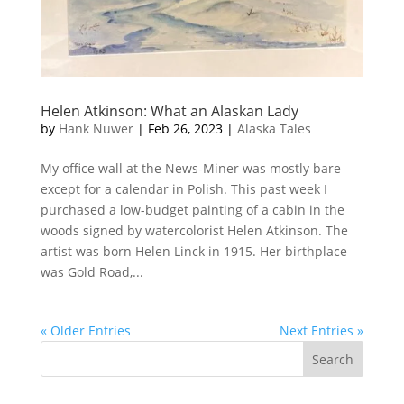
Helen Atkinson: What an Alaskan Lady
by
Hank Nuwer
|
Feb 26, 2023
|
Alaska Tales
My office wall at the News-Miner was mostly bare
except for a calendar in Polish. This past week I
purchased a low-budget painting of a cabin in the
woods signed by watercolorist Helen Atkinson. The
artist was born Helen Linck in 1915. Her birthplace
was Gold Road,...
« Older Entries
Next Entries »
Search