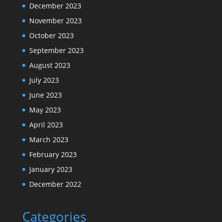
December 2023
November 2023
October 2023
September 2023
August 2023
July 2023
June 2023
May 2023
April 2023
March 2023
February 2023
January 2023
December 2022
Categories