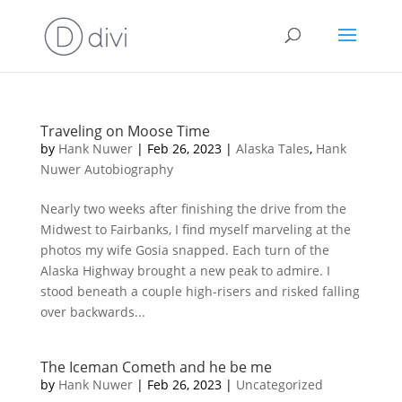
Traveling on Moose Time
by
Hank Nuwer
|
Feb 26, 2023
|
Alaska Tales
,
Hank
Nuwer Autobiography
Nearly two weeks after finishing the drive from the
Midwest to Fairbanks, I find myself marveling at the
photos my wife Gosia snapped. Each turn of the
Alaska Highway brought a new peak to admire. I
stood beneath a couple high-risers and risked falling
over backwards...
The Iceman Cometh and he be me
by
Hank Nuwer
|
Feb 26, 2023
|
Uncategorized