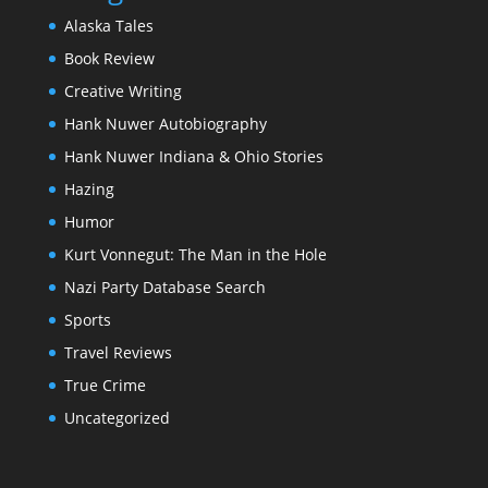
Alaska Tales
Book Review
Creative Writing
Hank Nuwer Autobiography
Hank Nuwer Indiana & Ohio Stories
Hazing
Humor
Kurt Vonnegut: The Man in the Hole
Nazi Party Database Search
Sports
Travel Reviews
True Crime
Uncategorized