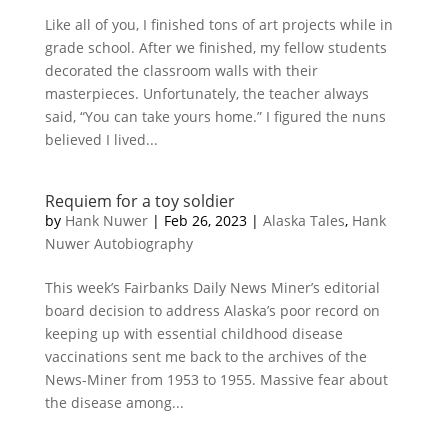
Like all of you, I finished tons of art projects while in
grade school. After we finished, my fellow students
decorated the classroom walls with their
masterpieces. Unfortunately, the teacher always
said, “You can take yours home.” I figured the nuns
believed I lived...
Requiem for a toy soldier
by
Hank Nuwer
|
Feb 26, 2023
|
Alaska Tales
,
Hank
Nuwer Autobiography
This week’s Fairbanks Daily News Miner’s editorial
board decision to address Alaska’s poor record on
keeping up with essential childhood disease
vaccinations sent me back to the archives of the
News-Miner from 1953 to 1955. Massive fear about
the disease among...