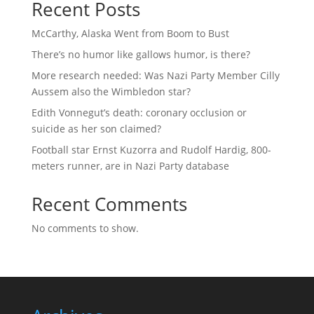
Recent Posts
McCarthy, Alaska Went from Boom to Bust
There’s no humor like gallows humor, is there?
More research needed: Was Nazi Party Member Cilly
Aussem also the Wimbledon star?
Edith Vonnegut’s death: coronary occlusion or
suicide as her son claimed?
Football star Ernst Kuzorra and Rudolf Hardig, 800-
meters runner, are in Nazi Party database
Recent Comments
No comments to show.