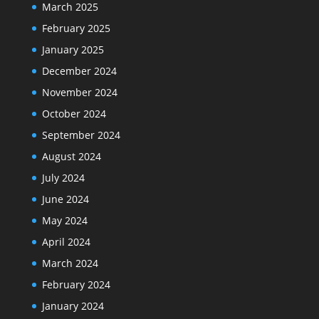
March 2025
February 2025
January 2025
December 2024
November 2024
October 2024
September 2024
August 2024
July 2024
June 2024
May 2024
April 2024
March 2024
February 2024
January 2024