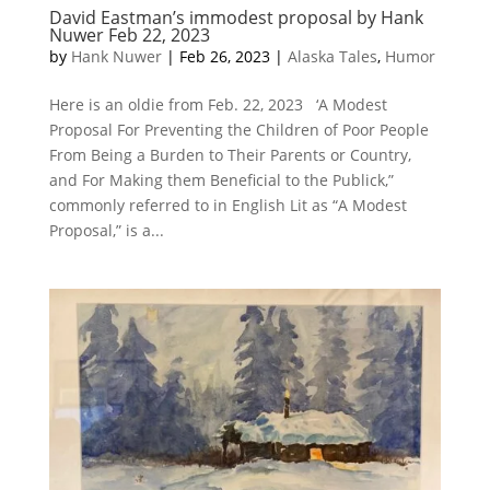
David Eastman’s immodest proposal by Hank
Nuwer Feb 22, 2023
by
Hank Nuwer
|
Feb 26, 2023
|
Alaska Tales
,
Humor
Here is an oldie from Feb. 22, 2023 ‘A Modest
Proposal For Preventing the Children of Poor People
From Being a Burden to Their Parents or Country,
and For Making them Beneficial to the Publick,”
commonly referred to in English Lit as “A Modest
Proposal,” is a...