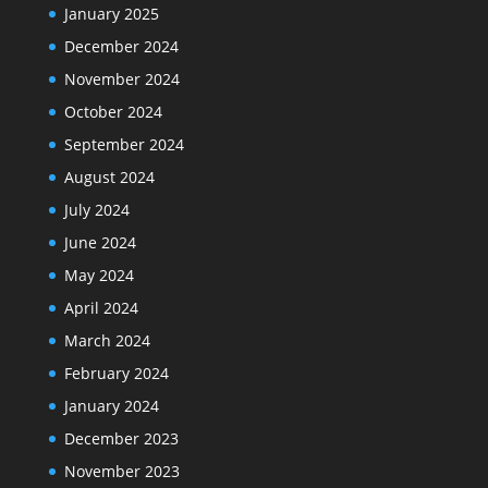
January 2025
December 2024
November 2024
October 2024
September 2024
August 2024
July 2024
June 2024
May 2024
April 2024
March 2024
February 2024
January 2024
December 2023
November 2023