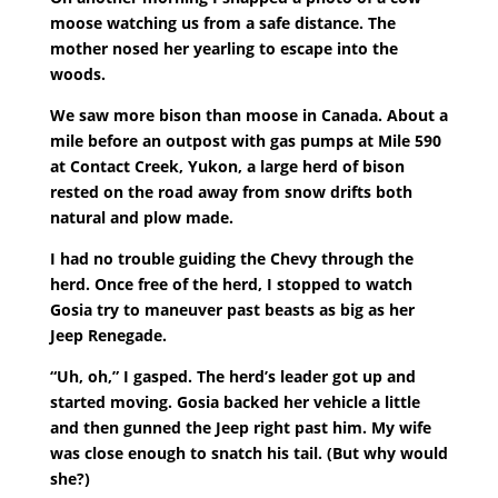
moose watching us from a safe distance. The
mother nosed her yearling to escape into the
woods.
We saw more bison than moose in Canada. About a
mile before an outpost with gas pumps at Mile 590
at Contact Creek, Yukon, a large herd of bison
rested on the road away from snow drifts both
natural and plow made.
I had no trouble guiding the Chevy through the
herd. Once free of the herd, I stopped to watch
Gosia try to maneuver past beasts as big as her
Jeep Renegade.
“Uh, oh,” I gasped. The herd’s leader got up and
started moving. Gosia backed her vehicle a little
and then gunned the Jeep right past him. My wife
was close enough to snatch his tail. (But why would
she?)