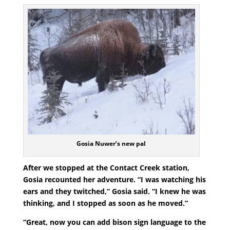
Gosia Nuwer’s new pal
After we stopped at the Contact Creek station,
Gosia recounted her adventure. “I was watching his
ears and they twitched,” Gosia said. “I knew he was
thinking, and I stopped as soon as he moved.”
“Great, now you can add bison sign language to the