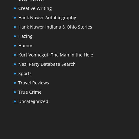
Creative Writing
Hank Nuwer Autobiography
Hank Nuwer Indiana & Ohio Stories
Hazing
Humor
Kurt Vonnegut: The Man in the Hole
Nazi Party Database Search
Sports
Travel Reviews
True Crime
Uncategorized