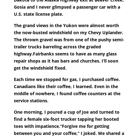
Gosia and I never glimpsed a passenger car with a
U.S. state license plate.
The grand views in the Yukon were almost worth
the now-busted windshield on my Chevy Uplander.
The thrown gravel was from one of the pushy semi-
trailer trucks barreling across the graded
highway.Fairbanks seems to have as many glass
repair shops as it has bars and churches. I’ll soon
get the windshield fixed.
Each time we stopped for gas, I purchased coffee.
Canadians like their coffee, I learned. Even in the
middle of nowhere, I found coffee counters at the
service stations.
One morning, I poured a cup of Joe and turned to
find a female six-foot trucker tapping her booted
toes with impatience.“Forgive me for getting
between you and your coffee,” I joked. We shared a