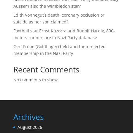
Aussem also the Wimbledon star?
Edith Vonnegut’s death: coronary occlusion or
suicide as her son claimed?
Football star Ernst Kuzorra and Rudolf Hardig, 800-
meters runner, are in Nazi Party database
Gert Fröbe (Goldfinger) held and then rejected
membership in the Nazi Party
Recent Comments
No comments to show.
Archives
August 2026