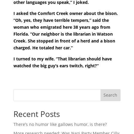
other languages you speak,” I joked.
I asked the Comfort Creek owner about the bison.
“Oh, yes, they have terrible tempers,” said the
woman who emigrated here 38 years ago from
Florida. “Our neighbor is the librarian in Watson
Creek. She stopped in front of a herd and a bison
charged. He totaled her car.”
I turned to my wife. “That librarian should have
watched the big guy’s ears twitch, right?”
Search
Recent Posts
There’s no humor like gallows humor, is there?
More research needed: Was Nazi Party Member Cilly