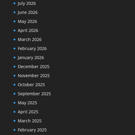
July 2026
June 2026
May 2026
April 2026
March 2026
February 2026
January 2026
December 2025
November 2025
October 2025
September 2025
May 2025
April 2025
March 2025
February 2025