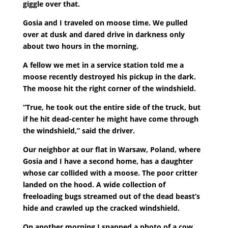
giggle over that.
Gosia and I traveled on moose time. We pulled
over at dusk and dared drive in darkness only
about two hours in the morning.
A fellow we met in a service station told me a
moose recently destroyed his pickup in the dark.
The moose hit the right corner of the windshield.
“True, he took out the entire side of the truck, but
if he hit dead-center he might have come through
the windshield,” said the driver.
Our neighbor at our flat in Warsaw, Poland, where
Gosia and I have a second home, has a daughter
whose car collided with a moose. The poor critter
landed on the hood. A wide collection of
freeloading bugs streamed out of the dead beast’s
hide and crawled up the cracked windshield.
On another morning I snapped a photo of a cow