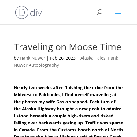
Traveling on Moose Time
by
Hank Nuwer
|
Feb 26, 2023
|
Alaska Tales
,
Hank
Nuwer Autobiography
Nearly two weeks after finishing the drive from the
Midwest to Fairbanks, I find myself marveling at
the photos my wife Gosia snapped. Each turn of
the Alaska Highway brought a new peak to admire.
I stood beneath a couple high-risers and risked
falling over backwards gazing up. Traffic was sparse
in Canada. From the Customs booth north of North
Dakota to the Alaska Highway exit at Beaver Creek,