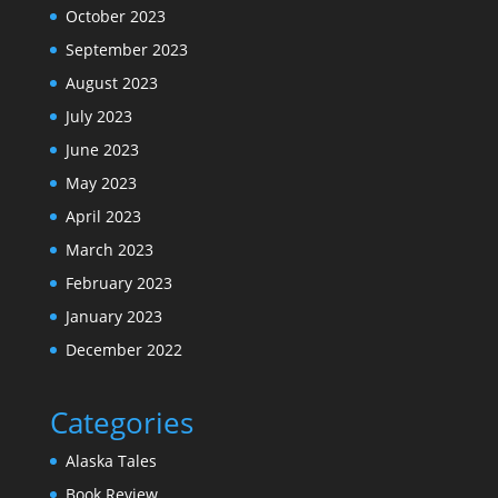
October 2023
September 2023
August 2023
July 2023
June 2023
May 2023
April 2023
March 2023
February 2023
January 2023
December 2022
Categories
Alaska Tales
Book Review