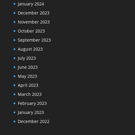
January 2024
December 2023
November 2023
October 2023
September 2023
August 2023
July 2023
June 2023
May 2023
April 2023
March 2023
February 2023
January 2023
December 2022