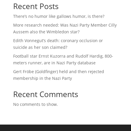
Recent Posts
There’s no humor like gallows humor, is there?
More research needed: Was Nazi Party Member Cilly
Aussem also the Wimbledon star?
Edith Vonnegut’s death: coronary occlusion or
suicide as her son claimed?
Football star Ernst Kuzorra and Rudolf Hardig, 800-
meters runner, are in Nazi Party database
Gert Fröbe (Goldfinger) held and then rejected
membership in the Nazi Party
Recent Comments
No comments to show.