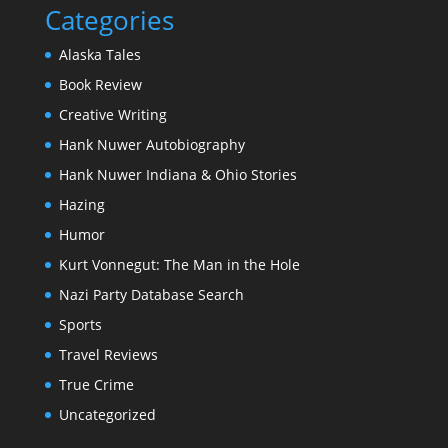
Categories
Alaska Tales
Book Review
Creative Writing
Hank Nuwer Autobiography
Hank Nuwer Indiana & Ohio Stories
Hazing
Humor
Kurt Vonnegut: The Man in the Hole
Nazi Party Database Search
Sports
Travel Reviews
True Crime
Uncategorized