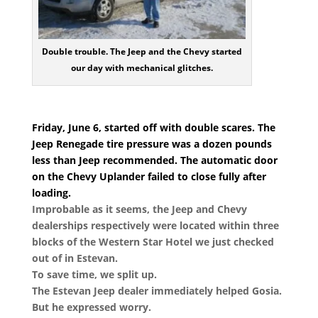
Double trouble. The Jeep and the Chevy started
our day with mechanical glitches.
Friday, June 6, started off with double scares. The
Jeep Renegade tire pressure was a dozen pounds
less than Jeep recommended. The automatic door
on the Chevy Uplander failed to close fully after
loading.
Improbable as it seems, the Jeep and Chevy
dealerships respectively were located within three
blocks of the Western Star Hotel we just checked
out of in Estevan.
To save time, we split up.
The Estevan Jeep dealer immediately helped Gosia.
But he expressed worry.