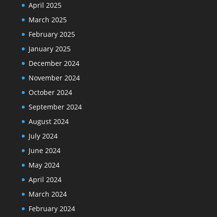
April 2025
March 2025
February 2025
January 2025
December 2024
November 2024
October 2024
September 2024
August 2024
July 2024
June 2024
May 2024
April 2024
March 2024
February 2024