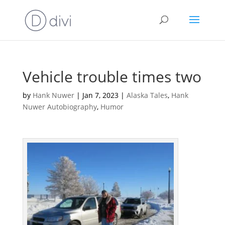
Vehicle trouble times two
by
Hank Nuwer
|
Jan 7, 2023
|
Alaska Tales
,
Hank
Nuwer Autobiography
,
Humor