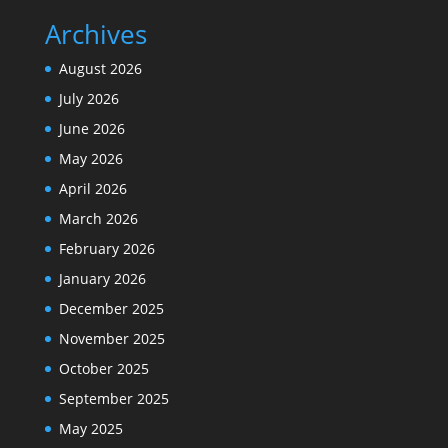
Archives
August 2026
July 2026
June 2026
May 2026
April 2026
March 2026
February 2026
January 2026
December 2025
November 2025
October 2025
September 2025
May 2025