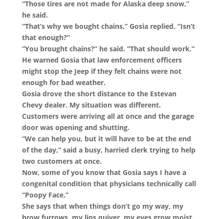
“Those tires are not made for Alaska deep snow,”
he said.
“That’s why we bought chains,” Gosia replied. “Isn’t
that enough?”
“You brought chains?” he said. “That should work.”
He warned Gosia that law enforcement officers
might stop the Jeep if they felt chains were not
enough for bad weather.
Gosia drove the short distance to the Estevan
Chevy dealer. My situation was different.
Customers were arriving all at once and the garage
door was opening and shutting.
“We can help you, but it will have to be at the end
of the day,” said a busy, harried clerk trying to help
two customers at once.
Now, some of you know that Gosia says I have a
congenital condition that physicians technically call
“Poopy Face.”
She says that when things don’t go my way, my
brow furrows, my lips quiver, my eyes grow moist.