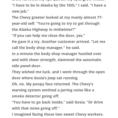
“I have to be in Alaska by the 10th,” I said. “I have a
new job.”
The Chevy greeter looked at my manly almost 77-
year-old self. “You’re going to try to get through
the Alaska Highway in midwinter?”
“If you can help me close the door, yes.”
He gave it a try. Another customer arrived. “Let me
call the body shop manager,” he said.
In a minute the body shop manager hustled over
and with sheer strength, slammed the automatic
side panel-door.
They wished me luck, and I went through the open
door where Gosia’s Jeep sat running.
Oh, no. My poopy face returned. The Chevy’s
warning system emitted a jarring noise like a
smoke detector going off.
“You have to go back inside,” said Gosia. “Or drive
with that noise going off.”
I imagined facing those two sweet Chevy workers.