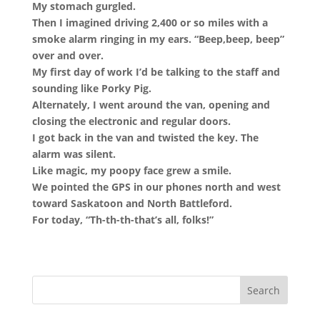
My stomach gurgled.
Then I imagined driving 2,400 or so miles with a
smoke alarm ringing in my ears. “Beep,beep, beep”
over and over.
My first day of work I’d be talking to the staff and
sounding like Porky Pig.
Alternately, I went around the van, opening and
closing the electronic and regular doors.
I got back in the van and twisted the key. The
alarm was silent.
Like magic, my poopy face grew a smile.
We pointed the GPS in our phones north and west
toward Saskatoon and North Battleford.
For today, “Th-th-th-that’s all, folks!”
Search